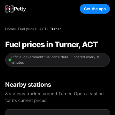
Petty
Get the app
Home
Fuel prices
ACT
Turner
Fuel prices in Turner, ACT
Official government fuel price data · updated every 15
minutes
Nearby stations
8 stations tracked around Turner. Open a station
for its current prices.