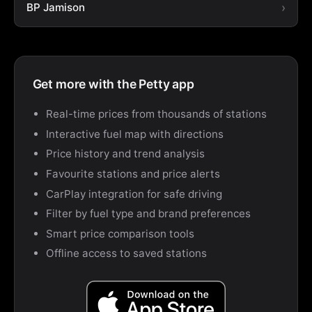
BP Jamison
Get more with the Petty app
Real-time prices from thousands of stations
Interactive fuel map with directions
Price history and trend analysis
Favourite stations and price alerts
CarPlay integration for safe driving
Filter by fuel type and brand preferences
Smart price comparison tools
Offline access to saved stations