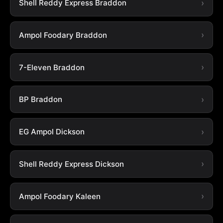
Shell Reddy Express Braddon
Ampol Foodary Braddon
7-Eleven Braddon
BP Braddon
EG Ampol Dickson
Shell Reddy Express Dickson
Ampol Foodary Kaleen