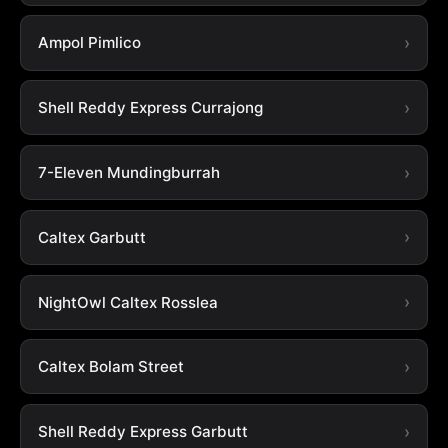
Ampol Pimlico
Shell Reddy Express Currajong
7-Eleven Mundingburrah
Caltex Garbutt
NightOwl Caltex Rosslea
Caltex Bolam Street
Shell Reddy Express Garbutt