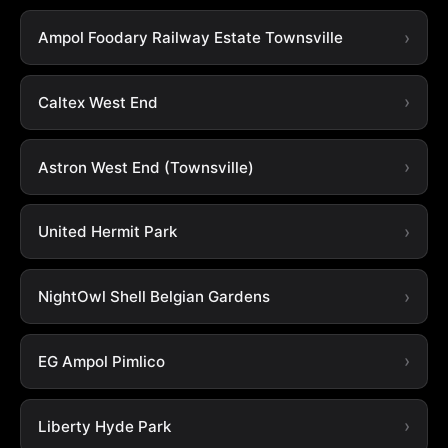
Ampol Foodary Railway Estate Townsville
Caltex West End
Astron West End (Townsville)
United Hermit Park
NightOwl Shell Belgian Gardens
EG Ampol Pimlico
Liberty Hyde Park