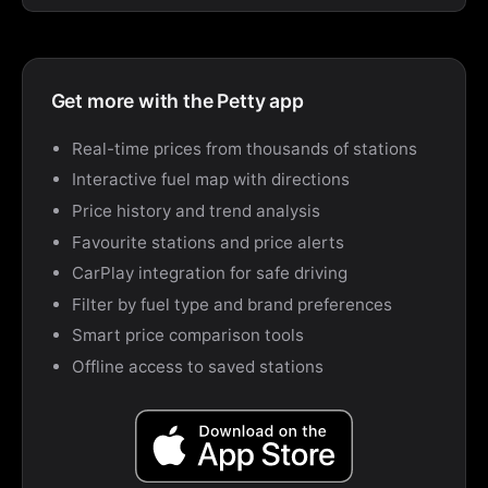
Get more with the Petty app
Real-time prices from thousands of stations
Interactive fuel map with directions
Price history and trend analysis
Favourite stations and price alerts
CarPlay integration for safe driving
Filter by fuel type and brand preferences
Smart price comparison tools
Offline access to saved stations