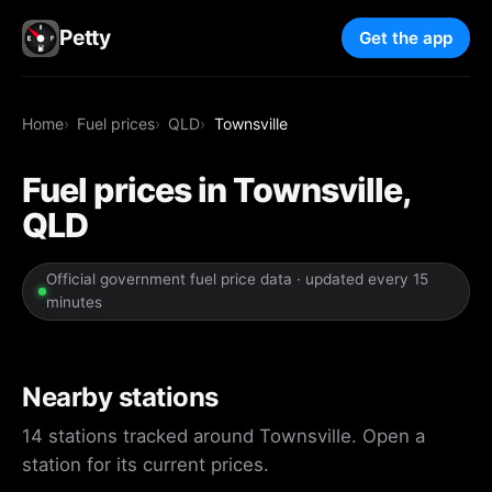
Petty
Get the app
Home
Fuel prices
QLD
Townsville
Fuel prices in Townsville,
QLD
Official government fuel price data · updated every 15
minutes
Nearby stations
14 stations tracked around Townsville. Open a
station for its current prices.