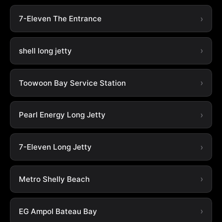
7-Eleven The Entrance
shell long jetty
Toowoon Bay Service Station
Pearl Energy Long Jetty
7-Eleven Long Jetty
Metro Shelly Beach
EG Ampol Bateau Bay