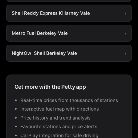
Shell Reddy Express Killarney Vale
Metro Fuel Berkeley Vale
NightOwl Shell Berkeley Vale
Get more with the Petty app
Real-time prices from thousands of stations
Interactive fuel map with directions
Price history and trend analysis
Favourite stations and price alerts
CarPlay integration for safe driving