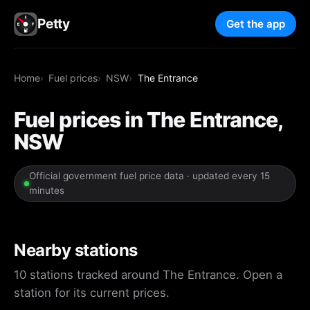
Petty
Get the app
Home
Fuel prices
NSW
The Entrance
Fuel prices in The Entrance,
NSW
Official government fuel price data · updated every 15
minutes
Nearby stations
10 stations tracked around The Entrance. Open a
station for its current prices.