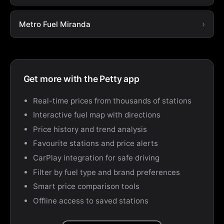
Metro Fuel Miranda
Get more with the Petty app
Real-time prices from thousands of stations
Interactive fuel map with directions
Price history and trend analysis
Favourite stations and price alerts
CarPlay integration for safe driving
Filter by fuel type and brand preferences
Smart price comparison tools
Offline access to saved stations