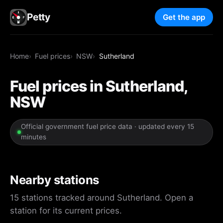
Petty
Get the app
Home
Fuel prices
NSW
Sutherland
Fuel prices in Sutherland,
NSW
Official government fuel price data · updated every 15
minutes
Nearby stations
15 stations tracked around Sutherland. Open a
station for its current prices.