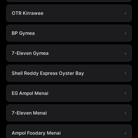
OTR Kirrawee
BP Gymea
7-Eleven Gymea
Shell Reddy Express Oyster Bay
EG Ampol Menai
7-Eleven Menai
Ampol Foodary Menai