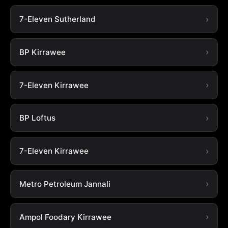
7-Eleven Sutherland
BP Kirrawee
7-Eleven Kirrawee
BP Loftus
7-Eleven Kirrawee
Metro Petroleum Jannali
Ampol Foodary Kirrawee