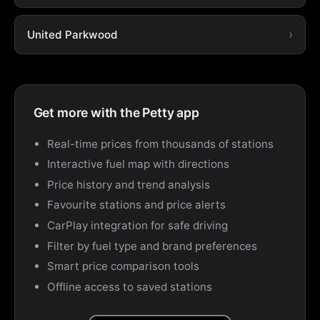
United Parkwood
Get more with the Petty app
Real-time prices from thousands of stations
Interactive fuel map with directions
Price history and trend analysis
Favourite stations and price alerts
CarPlay integration for safe driving
Filter by fuel type and brand preferences
Smart price comparison tools
Offline access to saved stations