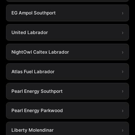
EG Ampol Southport
United Labrador
NightOwl Caltex Labrador
Atlas Fuel Labrador
Pearl Energy Southport
Pearl Energy Parkwood
Liberty Molendinar