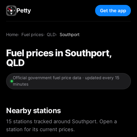
Petty
Get the app
Home
Fuel prices
QLD
Southport
Fuel prices in Southport,
QLD
Official government fuel price data · updated every 15
minutes
Nearby stations
15 stations tracked around Southport. Open a
station for its current prices.