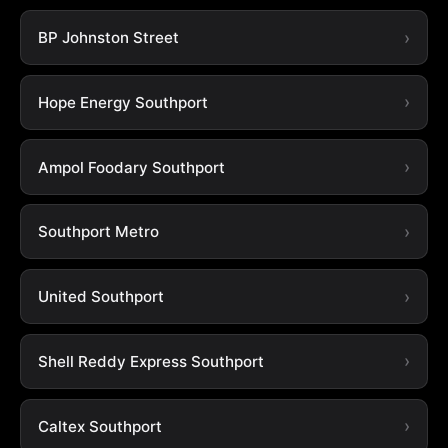
BP Johnston Street
Hope Energy Southport
Ampol Foodary Southport
Southport Metro
United Southport
Shell Reddy Express Southport
Caltex Southport