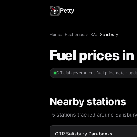
Petty
Home
Fuel prices
SA
Salisbury
Fuel prices in
Official government fuel price data · up
Nearby stations
15 stations tracked around Salisbury.
OTR Salisbury Parabanks