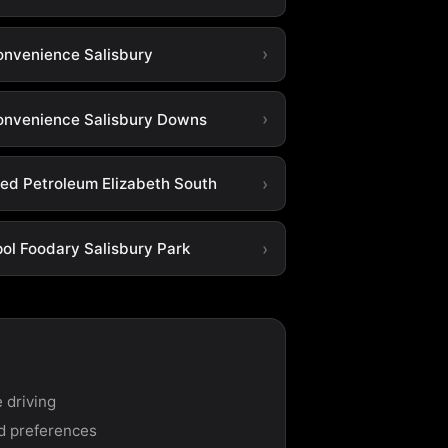
onvenience Salisbury
onvenience Salisbury Downs
ted Petroleum Elizabeth South
ol Foodary Salisbury Park
 driving
nd preferences