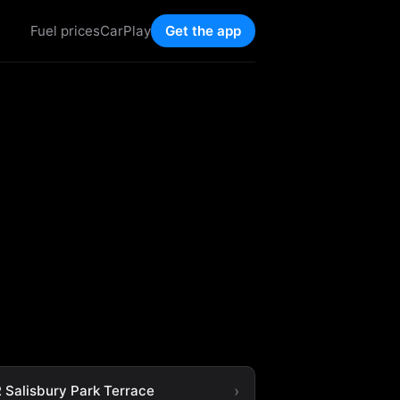
Fuel prices
CarPlay
Get the app
 Salisbury Park Terrace