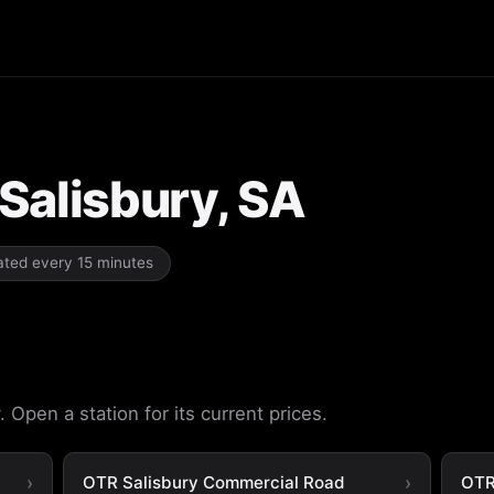
 Salisbury, SA
dated every 15 minutes
 Open a station for its current prices.
OTR Salisbury Commercial Road
OTR