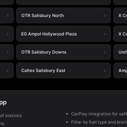
OTR Salisbury North
X C
EG Ampol Hollywood Plaza
X C
OTR Salisbury Downs
Uni
Caltex Salisbury East
Amp
app
CarPlay integration for safe
of stations
Filter by fuel type and bra
ons