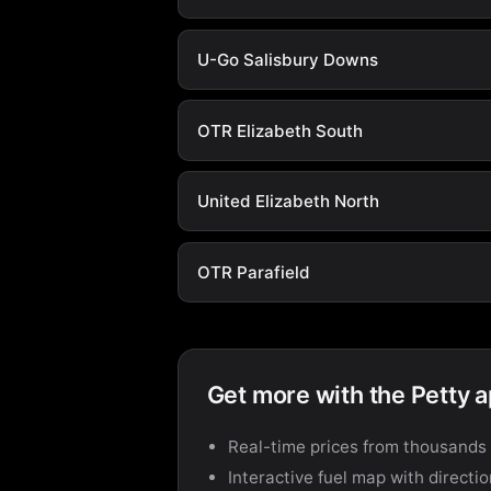
U-Go Salisbury Downs
OTR Elizabeth South
United Elizabeth North
OTR Parafield
Get more with the Petty 
Real-time prices from thousands 
Interactive fuel map with directi