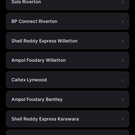
Solo Riverton
BP Connect Riverton
Shell Reddy Express Willetton
Ampol Foodary Willetton
Caltex Lynwood
Ampol Foodary Bentley
Shell Reddy Express Karawara