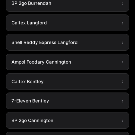
BP 2go Burrendah
Caltex Langford
Shell Reddy Express Langford
Ampol Foodary Cannington
Caltex Bentley
7-Eleven Bentley
BP 2go Cannington