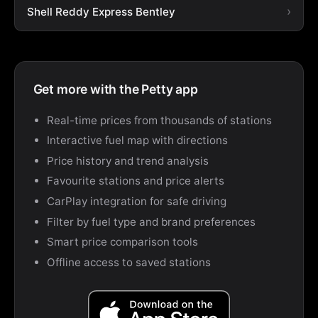
Shell Reddy Express Bentley
Get more with the Petty app
Real-time prices from thousands of stations
Interactive fuel map with directions
Price history and trend analysis
Favourite stations and price alerts
CarPlay integration for safe driving
Filter by fuel type and brand preferences
Smart price comparison tools
Offline access to saved stations