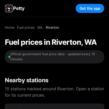
Petty
Get the app
Home
Fuel prices
WA
Riverton
Fuel prices in Riverton, WA
Official government fuel price data · updated every 15
minutes
Nearby stations
15 stations tracked around Riverton. Open a station
for its current prices.