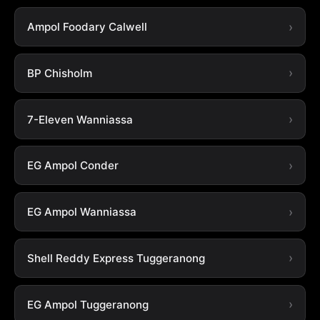
Ampol Foodary Calwell
BP Chisholm
7-Eleven Wanniassa
EG Ampol Conder
EG Ampol Wanniassa
Shell Reddy Express Tuggeranong
EG Ampol Tuggeranong