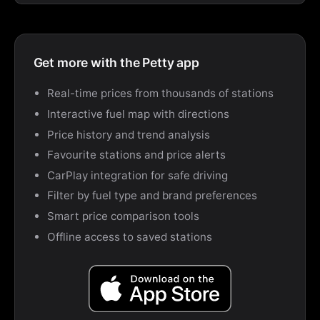
Get more with the Petty app
Real-time prices from thousands of stations
Interactive fuel map with directions
Price history and trend analysis
Favourite stations and price alerts
CarPlay integration for safe driving
Filter by fuel type and brand preferences
Smart price comparison tools
Offline access to saved stations