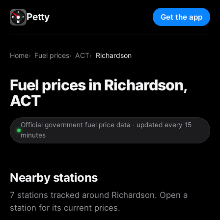
Petty
Get the app
Home
Fuel prices
ACT
Richardson
Fuel prices in Richardson,
ACT
Official government fuel price data · updated every 15
minutes
Nearby stations
7 stations tracked around Richardson. Open a
station for its current prices.