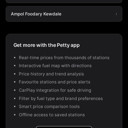
Ampol Foodary Kewdale
Get more with the Petty app
Real-time prices from thousands of stations
Interactive fuel map with directions
Price history and trend analysis
Favourite stations and price alerts
CarPlay integration for safe driving
Filter by fuel type and brand preferences
Smart price comparison tools
Offline access to saved stations