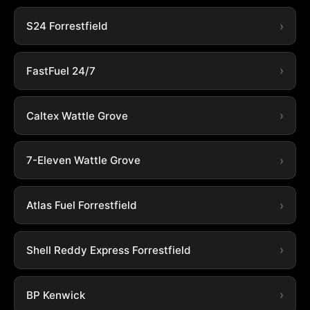
S24 Forrestfield
FastFuel 24/7
Caltex Wattle Grove
7-Eleven Wattle Grove
Atlas Fuel Forrestfield
Shell Reddy Express Forrestfield
BP Kenwick