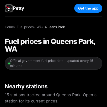
Petty
Get the app
Home
Fuel prices
WA
Queens Park
Fuel prices in Queens Park,
WA
Official government fuel price data · updated every 15
minutes
Nearby stations
15 stations tracked around Queens Park. Open a
station for its current prices.