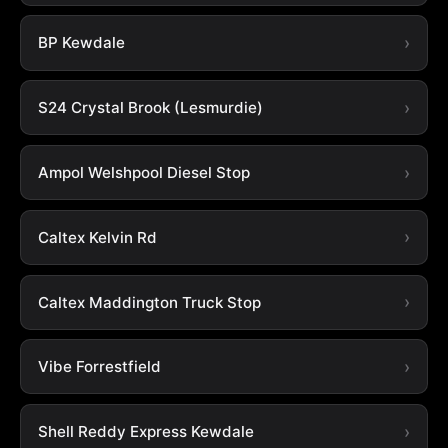
BP Kewdale
S24 Crystal Brook (Lesmurdie)
Ampol Welshpool Diesel Stop
Caltex Kelvin Rd
Caltex Maddington Truck Stop
Vibe Forrestfield
Shell Reddy Express Kewdale