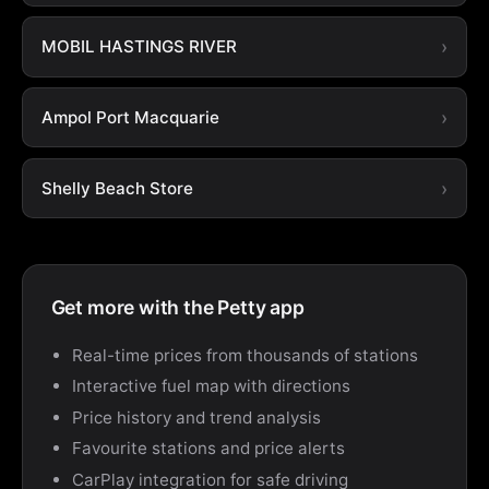
MOBIL HASTINGS RIVER
Ampol Port Macquarie
Shelly Beach Store
Get more with the Petty app
Real-time prices from thousands of stations
Interactive fuel map with directions
Price history and trend analysis
Favourite stations and price alerts
CarPlay integration for safe driving