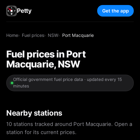
Petty
Get the app
Home
Fuel prices
NSW
Port Macquarie
Fuel prices in Port
Macquarie, NSW
Official government fuel price data · updated every 15
minutes
Nearby stations
10 stations tracked around Port Macquarie. Open a
station for its current prices.