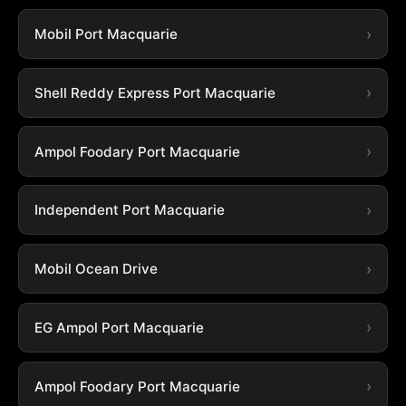
Mobil Port Macquarie
Shell Reddy Express Port Macquarie
Ampol Foodary Port Macquarie
Independent Port Macquarie
Mobil Ocean Drive
EG Ampol Port Macquarie
Ampol Foodary Port Macquarie