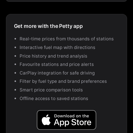
Get more with the Petty app
Real-time prices from thousands of stations
Interactive fuel map with directions
Price history and trend analysis
Favourite stations and price alerts
CarPlay integration for safe driving
Filter by fuel type and brand preferences
Smart price comparison tools
Offline access to saved stations