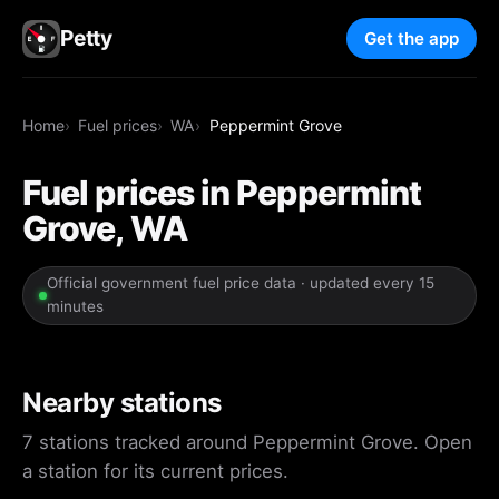
Petty
Get the app
Home
Fuel prices
WA
Peppermint Grove
Fuel prices in Peppermint
Grove, WA
Official government fuel price data · updated every 15
minutes
Nearby stations
7 stations tracked around Peppermint Grove. Open
a station for its current prices.