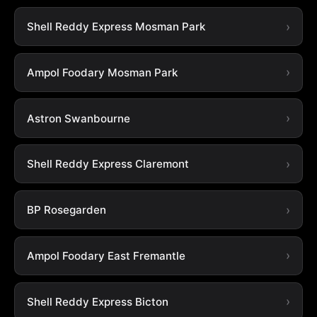
Shell Reddy Express Mosman Park
Ampol Foodary Mosman Park
Astron Swanbourne
Shell Reddy Express Claremont
BP Rosegarden
Ampol Foodary East Fremantle
Shell Reddy Express Bicton