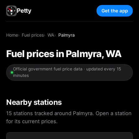
Petty
Get the app
Home
Fuel prices
WA
Palmyra
Fuel prices in Palmyra, WA
Official government fuel price data · updated every 15
minutes
Nearby stations
15 stations tracked around Palmyra. Open a station
for its current prices.