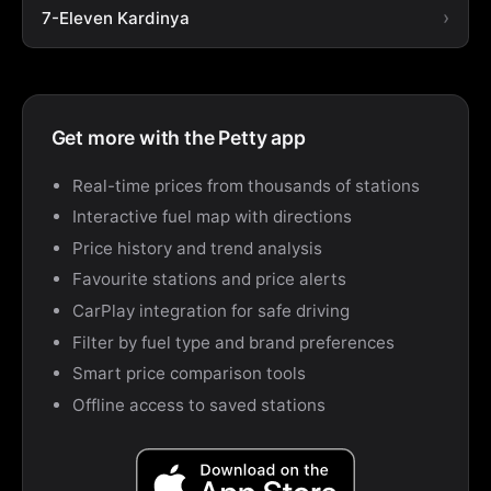
7-Eleven Kardinya
Get more with the Petty app
Real-time prices from thousands of stations
Interactive fuel map with directions
Price history and trend analysis
Favourite stations and price alerts
CarPlay integration for safe driving
Filter by fuel type and brand preferences
Smart price comparison tools
Offline access to saved stations