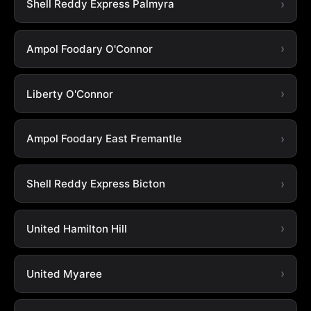
Shell Reddy Express Palmyra
Ampol Foodary O'Connor
Liberty O'Connor
Ampol Foodary East Fremantle
Shell Reddy Express Bicton
United Hamilton Hill
United Myaree