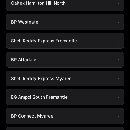
Caltex Hamilton Hill North
BP Westgate
Shell Reddy Express Fremantle
BP Attadale
Shell Reddy Express Myaree
EG Ampol South Fremantle
BP Connect Myaree