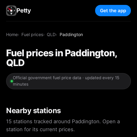
Petty
Get the app
Home
Fuel prices
QLD
Paddington
Fuel prices in Paddington,
QLD
Official government fuel price data · updated every 15
minutes
Nearby stations
15 stations tracked around Paddington. Open a
station for its current prices.