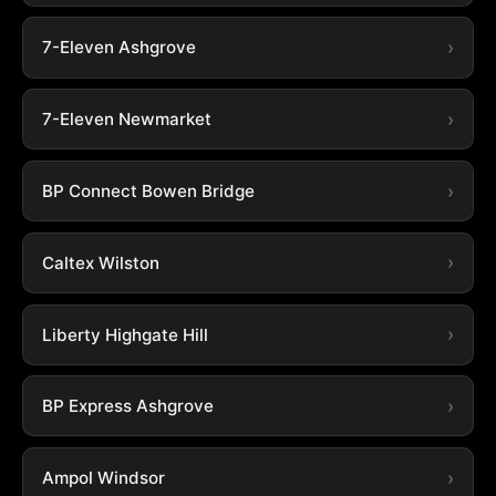
7-Eleven Ashgrove
7-Eleven Newmarket
BP Connect Bowen Bridge
Caltex Wilston
Liberty Highgate Hill
BP Express Ashgrove
Ampol Windsor