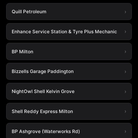
Quill Petroleum
Enhance Service Station & Tyre Plus Mechanic
BP Milton
Bizzells Garage Paddington
NightOwl Shell Kelvin Grove
Shell Reddy Express Milton
BP Ashgrove (Waterworks Rd)