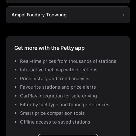
Ampol Foodary Toowong
Get more with the Petty app
Real-time prices from thousands of stations
Interactive fuel map with directions
Price history and trend analysis
Favourite stations and price alerts
CarPlay integration for safe driving
Filter by fuel type and brand preferences
Smart price comparison tools
Offline access to saved stations