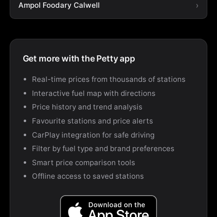
Ampol Foodary Calwell
Get more with the Petty app
Real-time prices from thousands of stations
Interactive fuel map with directions
Price history and trend analysis
Favourite stations and price alerts
CarPlay integration for safe driving
Filter by fuel type and brand preferences
Smart price comparison tools
Offline access to saved stations