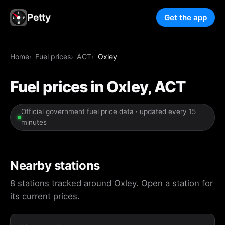
Petty
Get the app
Home
Fuel prices
ACT
Oxley
Fuel prices in Oxley, ACT
Official government fuel price data · updated every 15
minutes
Nearby stations
8 stations tracked around Oxley. Open a station for
its current prices.