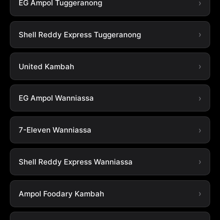
EG Ampol Tuggeranong
Shell Reddy Express Tuggeranong
United Kambah
EG Ampol Wanniassa
7-Eleven Wanniassa
Shell Reddy Express Wanniassa
Ampol Foodary Kambah