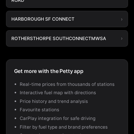
ROAD
HARBOROUGH SF CONNECT
ROTHERSTHORPE SOUTHCONNECTMWSA
Get more with the Petty app
Real-time prices from thousands of stations
Interactive fuel map with directions
Price history and trend analysis
Favourite stations
CarPlay integration for safe driving
Filter by fuel type and brand preferences