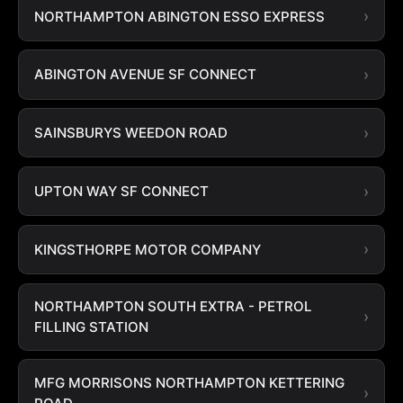
NORTHAMPTON ABINGTON ESSO EXPRESS
ABINGTON AVENUE SF CONNECT
SAINSBURYS WEEDON ROAD
UPTON WAY SF CONNECT
KINGSTHORPE MOTOR COMPANY
NORTHAMPTON SOUTH EXTRA - PETROL
FILLING STATION
MFG MORRISONS NORTHAMPTON KETTERING