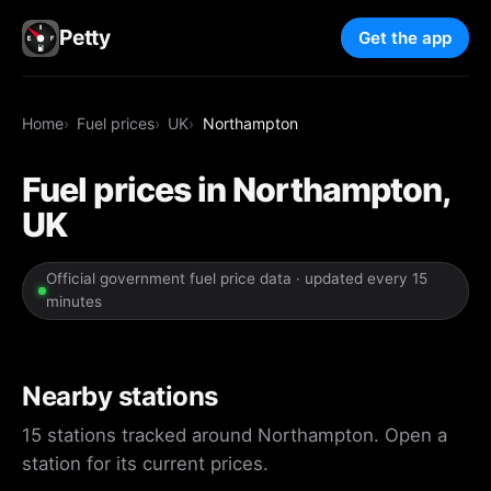
Petty
Get the app
Home
Fuel prices
UK
Northampton
Fuel prices in Northampton,
UK
Official government fuel price data · updated every 15
minutes
Nearby stations
15 stations tracked around Northampton. Open a
station for its current prices.