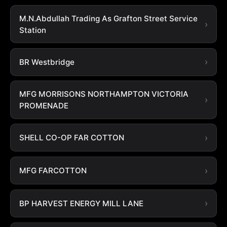
M.N.Abdullah Trading As Grafton Street Service
Station
BR Westbridge
MFG MORRISONS NORTHAMPTON VICTORIA
PROMENADE
SHELL CO-OP FAR COTTON
MFG FARCOTTON
BP HARVEST ENERGY MILL LANE