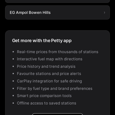
EG Ampol Bowen Hills
Get more with the Petty app
Real-time prices from thousands of stations
Interactive fuel map with directions
Price history and trend analysis
Favourite stations and price alerts
CarPlay integration for safe driving
Filter by fuel type and brand preferences
Smart price comparison tools
Offline access to saved stations