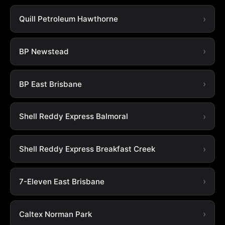
Quill Petroleum Hawthorne
BP Newstead
BP East Brisbane
Shell Reddy Express Balmoral
Shell Reddy Express Breakfast Creek
7-Eleven East Brisbane
Caltex Norman Park