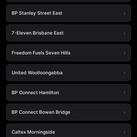
BP Stanley Street East
7-Eleven Brisbane East
Freedom Fuels Seven Hills
United Woolloongabba
BP Connect Hamilton
BP Connect Bowen Bridge
Caltex Morningside