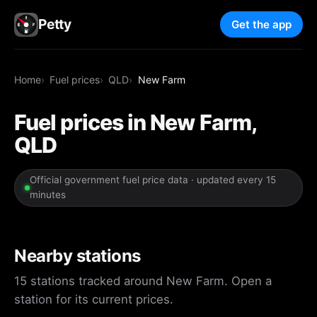
Petty
Get the app
Home
Fuel prices
QLD
New Farm
Fuel prices in New Farm,
QLD
Official government fuel price data · updated every 15
minutes
Nearby stations
15 stations tracked around New Farm. Open a
station for its current prices.