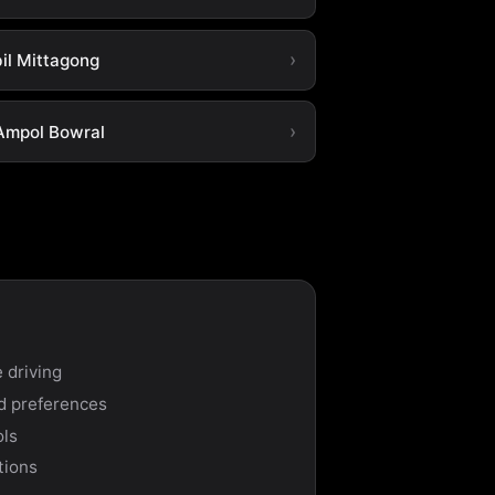
il Mittagong
Ampol Bowral
 driving
nd preferences
ols
tions