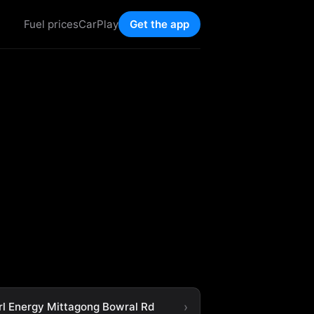
Fuel prices
CarPlay
Get the app
rl Energy Mittagong Bowral Rd