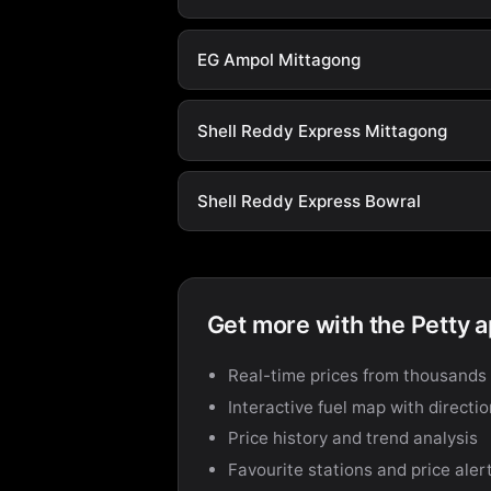
EG Ampol Mittagong
Shell Reddy Express Mittagong
Shell Reddy Express Bowral
Get more with the Petty 
Real-time prices from thousands 
Interactive fuel map with directi
Price history and trend analysis
Favourite stations and price aler