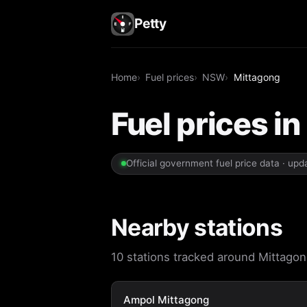
Petty
Home
Fuel prices
NSW
Mittagong
Fuel prices i
Official government fuel price data · up
Nearby stations
10 stations tracked around Mittagong
Ampol Mittagong