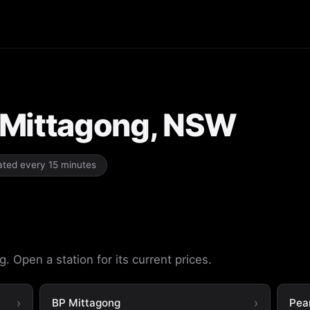
n Mittagong, NSW
dated every 15 minutes
. Open a station for its current prices.
BP Mittagong
Pea