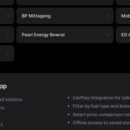
BP Mittagong
Mob
Pearl Energy Bowral
EG 
app
CarPlay integration for safe
of stations
Filter by fuel type and bra
ons
Smart price comparison to
Offline access to saved sta
ts