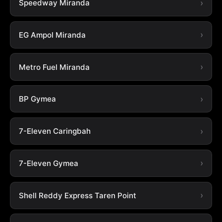
Speedway Miranda
EG Ampol Miranda
Metro Fuel Miranda
BP Gymea
7-Eleven Caringbah
7-Eleven Gymea
Shell Reddy Express Taren Point