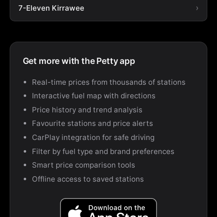
7-Eleven Kirrawee
Get more with the Petty app
Real-time prices from thousands of stations
Interactive fuel map with directions
Price history and trend analysis
Favourite stations and price alerts
CarPlay integration for safe driving
Filter by fuel type and brand preferences
Smart price comparison tools
Offline access to saved stations