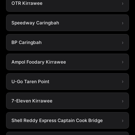
OTR Kirrawee
Speedway Caringbah
BP Caringbah
Ampol Foodary Kirrawee
U-Go Taren Point
7-Eleven Kirrawee
Shell Reddy Express Captain Cook Bridge