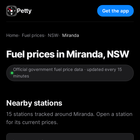
Petty
Get the app
Home
Fuel prices
NSW
Miranda
Fuel prices in Miranda, NSW
Official government fuel price data · updated every 15
minutes
Nearby stations
15 stations tracked around Miranda. Open a station
for its current prices.