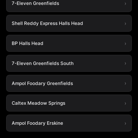
7-Eleven Greenfields
Shell Reddy Express Halls Head
BP Halls Head
7-Eleven Greenfields South
Ampol Foodary Greenfields
Caltex Meadow Springs
Ampol Foodary Erskine