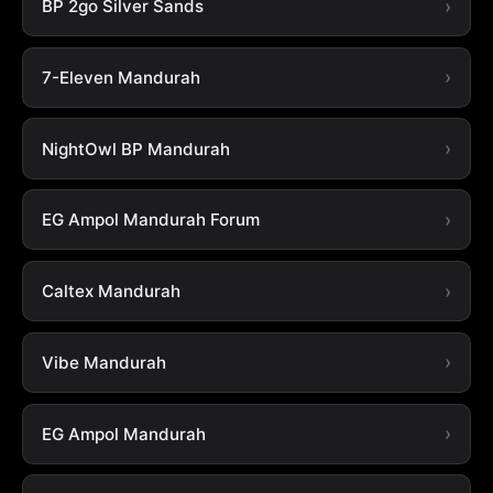
BP 2go Silver Sands
7-Eleven Mandurah
NightOwl BP Mandurah
EG Ampol Mandurah Forum
Caltex Mandurah
Vibe Mandurah
EG Ampol Mandurah