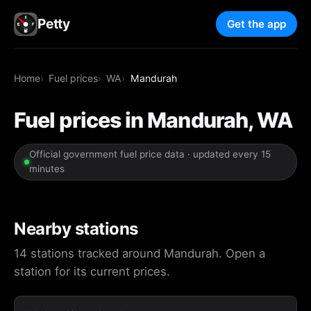
Petty
Get the app
Home
Fuel prices
WA
Mandurah
Fuel prices in Mandurah, WA
Official government fuel price data · updated every 15
minutes
Nearby stations
14 stations tracked around Mandurah. Open a
station for its current prices.