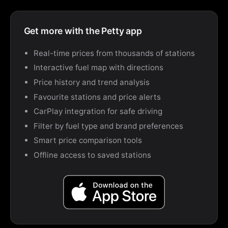
Get more with the Petty app
Real-time prices from thousands of stations
Interactive fuel map with directions
Price history and trend analysis
Favourite stations and price alerts
CarPlay integration for safe driving
Filter by fuel type and brand preferences
Smart price comparison tools
Offline access to saved stations