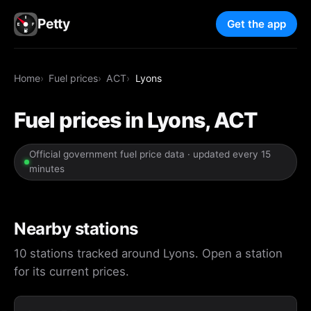
Petty
Get the app
Home
Fuel prices
ACT
Lyons
Fuel prices in Lyons, ACT
Official government fuel price data · updated every 15
minutes
Nearby stations
10 stations tracked around Lyons. Open a station
for its current prices.