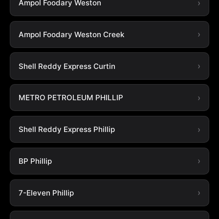
Ampol Foodary Weston
Ampol Foodary Weston Creek
Shell Reddy Express Curtin
METRO PETROLEUM PHILLIP
Shell Reddy Express Phillip
BP Phillip
7-Eleven Phillip