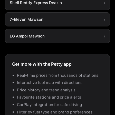
Shell Reddy Express Deakin
7-Eleven Mawson
EG Ampol Mawson
Get more with the Petty app
Real-time prices from thousands of stations
Interactive fuel map with directions
Price history and trend analysis
Favourite stations and price alerts
CarPlay integration for safe driving
Filter by fuel type and brand preferences