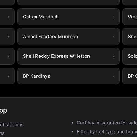
Caltex Murdoch
Vib
Ampol Foodary Murdoch
She
Shell Reddy Express Willetton
Sol
BP Kardinya
BP 
app
CarPlay integration for safe
of stations
Filter by fuel type and bra
ons