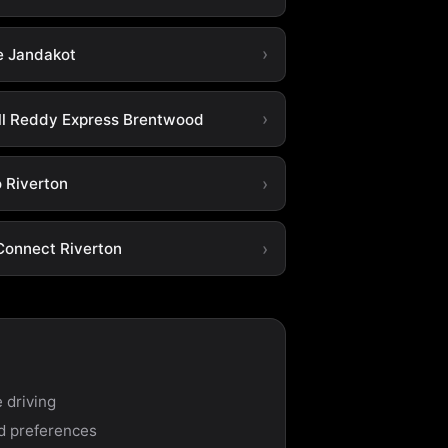
e Jandakot
ll Reddy Express Brentwood
o Riverton
Connect Riverton
 driving
nd preferences