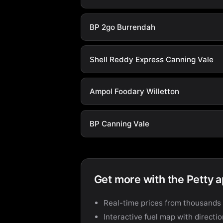
BP 2go Burrendah
Shell Reddy Express Canning Vale
Ampol Foodary Willetton
BP Canning Vale
Get more with the Petty 
Real-time prices from thousands 
Interactive fuel map with directi