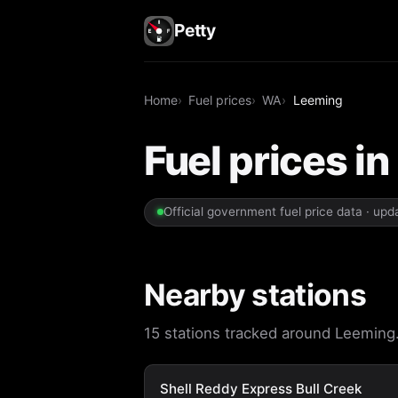
Petty
Home
Fuel prices
WA
Leeming
Fuel prices i
Official government fuel price data · up
Nearby stations
15 stations tracked around Leeming. 
Shell Reddy Express Bull Creek