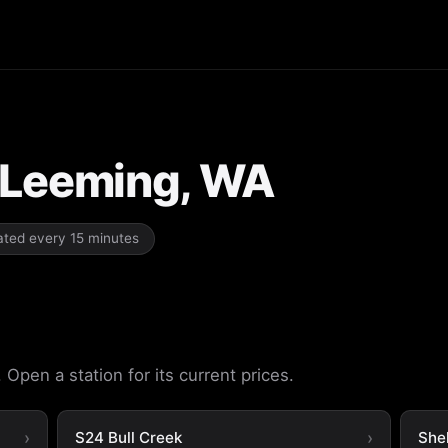
n Leeming, WA
dated every 15 minutes
Open a station for its current prices.
S24 Bull Creek
She