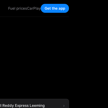
Fuel prices
CarPlay
Get the app
ll Reddy Express Leeming