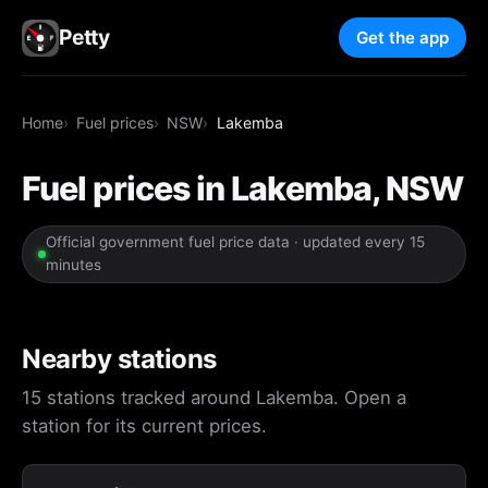
Petty
Get the app
Home
Fuel prices
NSW
Lakemba
Fuel prices in Lakemba, NSW
Official government fuel price data · updated every 15
minutes
Nearby stations
15 stations tracked around Lakemba. Open a
station for its current prices.