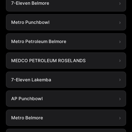
7-Eleven Belmore
Metro Punchbowl
Metro Petroleum Belmore
MEDCO PETROLEUM ROSELANDS
7-Eleven Lakemba
AP Punchbowl
Metro Belmore