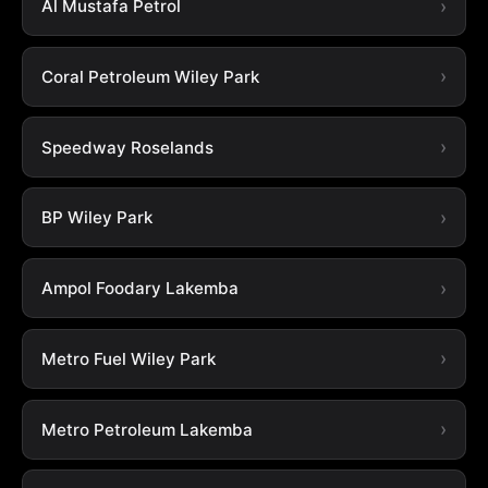
Al Mustafa Petrol
Coral Petroleum Wiley Park
Speedway Roselands
BP Wiley Park
Ampol Foodary Lakemba
Metro Fuel Wiley Park
Metro Petroleum Lakemba