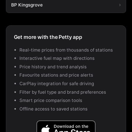
BP Kingsgrove
Get more with the Petty app
Real-time prices from thousands of stations
Interactive fuel map with directions
Price history and trend analysis
Favourite stations and price alerts
CarPlay integration for safe driving
Filter by fuel type and brand preferences
Smart price comparison tools
Offline access to saved stations