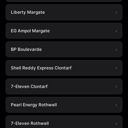
Liberty Margate
EG Ampol Margate
BP Boulevarde
Shell Reddy Express Clontarf
7-Eleven Clontarf
Pearl Energy Rothwell
7-Eleven Rothwell