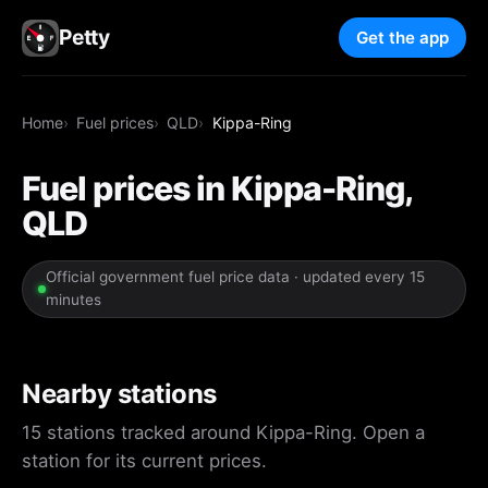
Petty
Get the app
Home
Fuel prices
QLD
Kippa-Ring
Fuel prices in Kippa-Ring,
QLD
Official government fuel price data · updated every 15
minutes
Nearby stations
15 stations tracked around Kippa-Ring. Open a
station for its current prices.