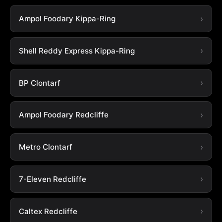
Ampol Foodary Kippa-Ring
Shell Reddy Express Kippa-Ring
BP Clontarf
Ampol Foodary Redcliffe
Metro Clontarf
7-Eleven Redcliffe
Caltex Redcliffe