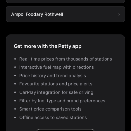
Ampol Foodary Rothwell
Get more with the Petty app
Real-time prices from thousands of stations
Interactive fuel map with directions
Price history and trend analysis
Favourite stations and price alerts
CarPlay integration for safe driving
Filter by fuel type and brand preferences
Smart price comparison tools
Offline access to saved stations