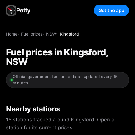
Petty
Get the app
Home
Fuel prices
NSW
Kingsford
Fuel prices in Kingsford,
NSW
Official government fuel price data · updated every 15
minutes
Nearby stations
15 stations tracked around Kingsford. Open a
station for its current prices.