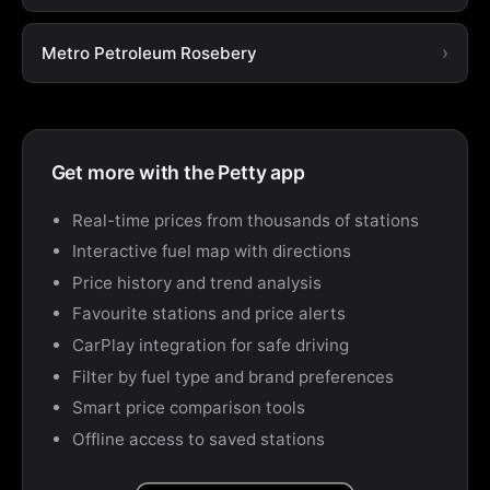
Metro Petroleum Rosebery
Get more with the Petty app
Real-time prices from thousands of stations
Interactive fuel map with directions
Price history and trend analysis
Favourite stations and price alerts
CarPlay integration for safe driving
Filter by fuel type and brand preferences
Smart price comparison tools
Offline access to saved stations