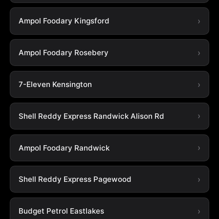
Ampol Foodary Kingsford
Ampol Foodary Rosebery
7-Eleven Kensington
Shell Reddy Express Randwick Alison Rd
Ampol Foodary Randwick
Shell Reddy Express Pagewood
Budget Petrol Eastlakes