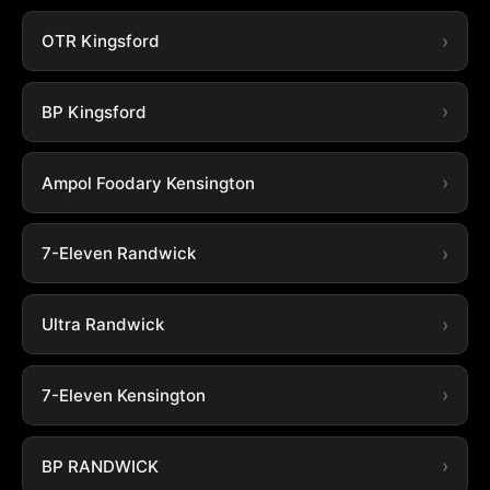
OTR Kingsford
BP Kingsford
Ampol Foodary Kensington
7-Eleven Randwick
Ultra Randwick
7-Eleven Kensington
BP RANDWICK