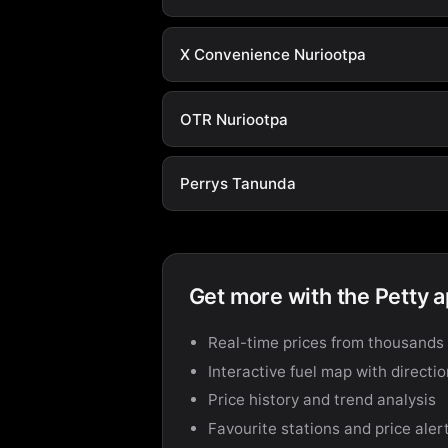
X Convenience Nuriootpa
OTR Nuriootpa
Perrys Tanunda
Get more with the Petty 
Real-time prices from thousands 
Interactive fuel map with directi
Price history and trend analysis
Favourite stations and price aler