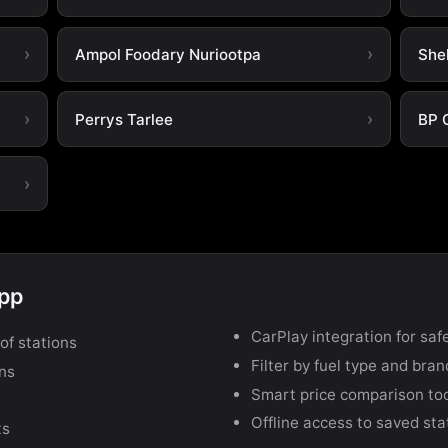
Ampol Foodary Nuriootpa
She
Perrys Tarlee
BP 
app
CarPlay integration for safe
of stations
Filter by fuel type and bra
ons
Smart price comparison to
Offline access to saved sta
ts