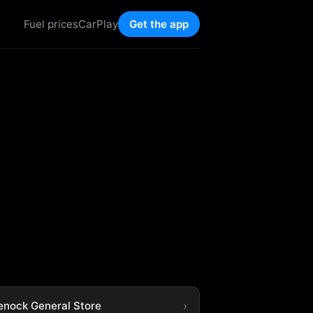
Fuel prices
CarPlay
Get the app
enock General Store