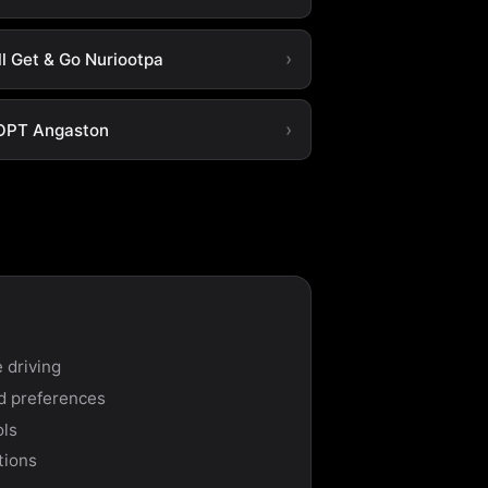
ll Get & Go Nuriootpa
OPT Angaston
 driving
nd preferences
ols
tions