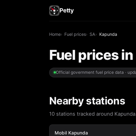
Petty
Home
Fuel prices
SA
Kapunda
Fuel prices i
Official government fuel price data · up
Nearby stations
10 stations tracked around Kapunda. 
Mobil Kapunda