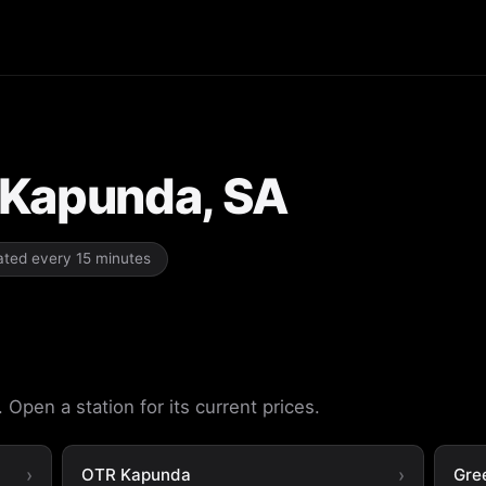
n Kapunda, SA
dated every 15 minutes
Open a station for its current prices.
OTR Kapunda
Gre