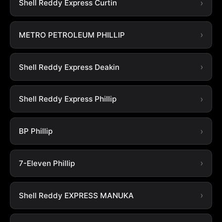
Shell Reddy Express Curtin
METRO PETROLEUM PHILLIP
Shell Reddy Express Deakin
Shell Reddy Express Phillip
BP Phillip
7-Eleven Phillip
Shell Reddy EXPRESS MANUKA