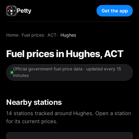
Petty
Get the app
Home
Fuel prices
ACT
Hughes
Fuel prices in Hughes, ACT
Official government fuel price data · updated every 15
minutes
Nearby stations
14 stations tracked around Hughes. Open a station
for its current prices.