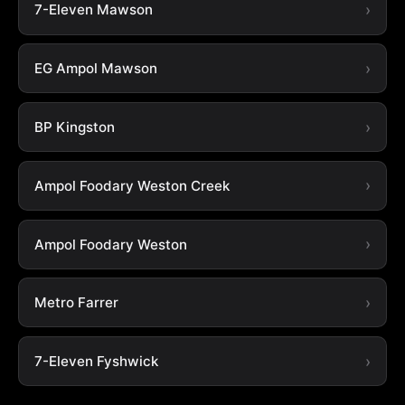
7-Eleven Mawson
EG Ampol Mawson
BP Kingston
Ampol Foodary Weston Creek
Ampol Foodary Weston
Metro Farrer
7-Eleven Fyshwick