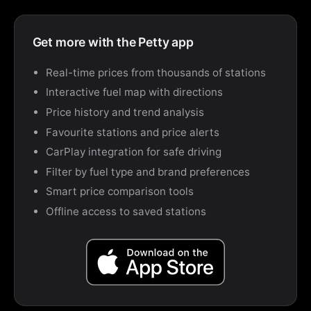
Get more with the Petty app
Real-time prices from thousands of stations
Interactive fuel map with directions
Price history and trend analysis
Favourite stations and price alerts
CarPlay integration for safe driving
Filter by fuel type and brand preferences
Smart price comparison tools
Offline access to saved stations