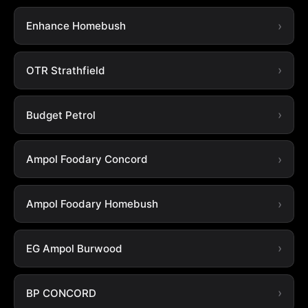
Enhance Homebush
OTR Strathfield
Budget Petrol
Ampol Foodary Concord
Ampol Foodary Homebush
EG Ampol Burwood
BP CONCORD