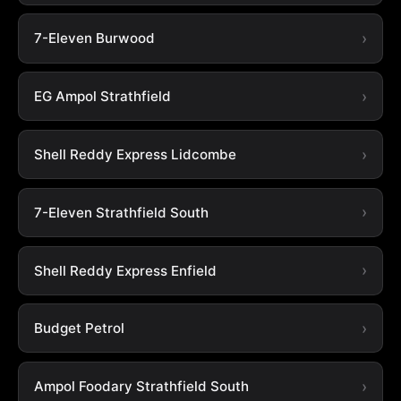
7-Eleven Burwood
EG Ampol Strathfield
Shell Reddy Express Lidcombe
7-Eleven Strathfield South
Shell Reddy Express Enfield
Budget Petrol
Ampol Foodary Strathfield South