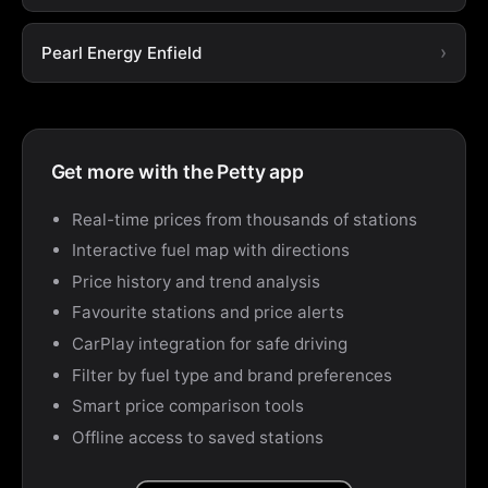
Pearl Energy Enfield
Get more with the Petty app
Real-time prices from thousands of stations
Interactive fuel map with directions
Price history and trend analysis
Favourite stations and price alerts
CarPlay integration for safe driving
Filter by fuel type and brand preferences
Smart price comparison tools
Offline access to saved stations