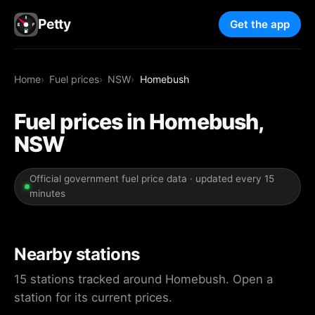
Petty
Get the app
Home
Fuel prices
NSW
Homebush
Fuel prices in Homebush,
NSW
Official government fuel price data · updated every 15
minutes
Nearby stations
15 stations tracked around Homebush. Open a
station for its current prices.