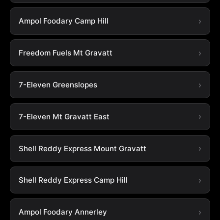
Ampol Foodary Camp Hill
Freedom Fuels Mt Gravatt
7-Eleven Greenslopes
7-Eleven Mt Gravatt East
Shell Reddy Express Mount Gravatt
Shell Reddy Express Camp Hill
Ampol Foodary Annerley