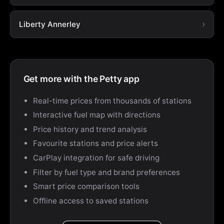
Liberty Annerley
Get more with the Petty app
Real-time prices from thousands of stations
Interactive fuel map with directions
Price history and trend analysis
Favourite stations and price alerts
CarPlay integration for safe driving
Filter by fuel type and brand preferences
Smart price comparison tools
Offline access to saved stations