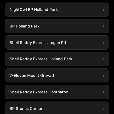
NightOwl BP Holland Park
BP Holland Park
Shell Reddy Express Logan Rd
Shell Reddy Express Holland Park
7-Eleven Mount Gravatt
Shell Reddy Express Coorparoo
BP Stones Corner