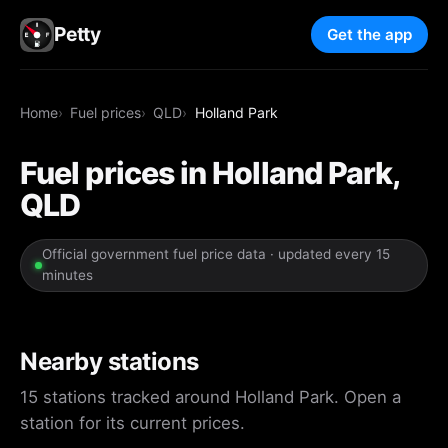
Petty
Get the app
Home
Fuel prices
QLD
Holland Park
Fuel prices in Holland Park,
QLD
Official government fuel price data · updated every 15
minutes
Nearby stations
15 stations tracked around Holland Park. Open a
station for its current prices.