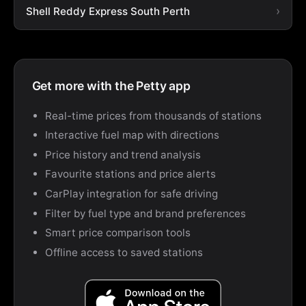
Shell Reddy Express South Perth
Get more with the Petty app
Real-time prices from thousands of stations
Interactive fuel map with directions
Price history and trend analysis
Favourite stations and price alerts
CarPlay integration for safe driving
Filter by fuel type and brand preferences
Smart price comparison tools
Offline access to saved stations