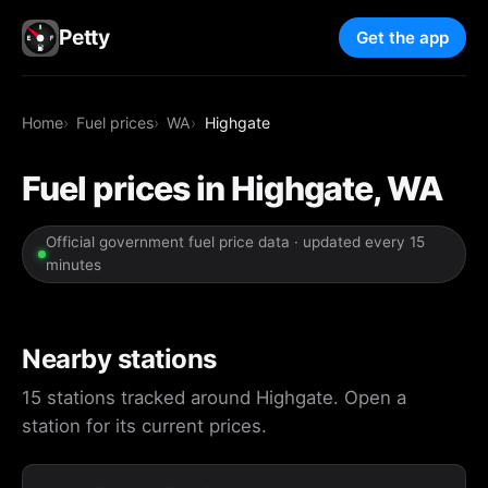
Petty
Get the app
Home
Fuel prices
WA
Highgate
Fuel prices in Highgate, WA
Official government fuel price data · updated every 15
minutes
Nearby stations
15 stations tracked around Highgate. Open a
station for its current prices.