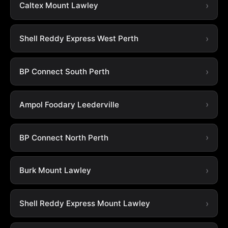
Caltex Mount Lawley
Shell Reddy Express West Perth
BP Connect South Perth
Ampol Foodary Leederville
BP Connect North Perth
Burk Mount Lawley
Shell Reddy Express Mount Lawley