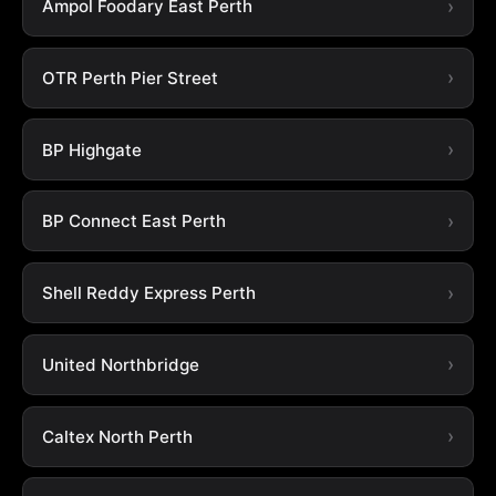
Ampol Foodary East Perth
OTR Perth Pier Street
BP Highgate
BP Connect East Perth
Shell Reddy Express Perth
United Northbridge
Caltex North Perth