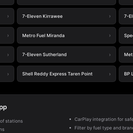
7-Eleven Kirrawee
7-E
Metro Fuel Miranda
Spe
7-Eleven Sutherland
Met
Shell Reddy Express Taren Point
BP 
app
CarPlay integration for safe
of stations
Filter by fuel type and bra
ons