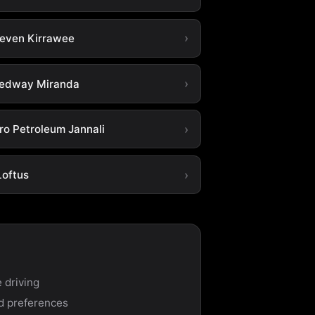
leven Kirrawee
edway Miranda
ro Petroleum Jannali
Loftus
 driving
nd preferences