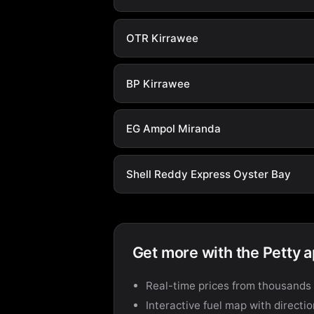
OTR Kirrawee
BP Kirrawee
EG Ampol Miranda
Shell Reddy Express Oyster Bay
Get more with the Petty 
Real-time prices from thousands 
Interactive fuel map with directi