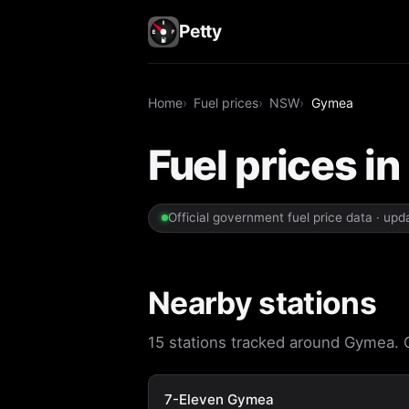
Petty
Home
Fuel prices
NSW
Gymea
Fuel prices 
Official government fuel price data · up
Nearby stations
15 stations tracked around Gymea. Op
7-Eleven Gymea