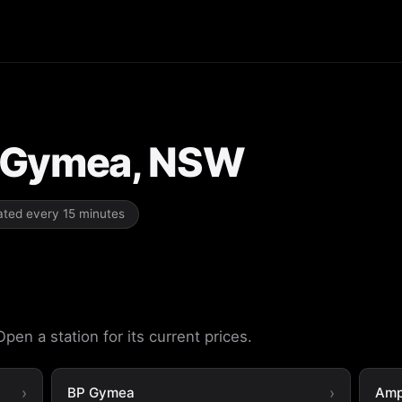
in Gymea, NSW
dated every 15 minutes
en a station for its current prices.
BP Gymea
Amp