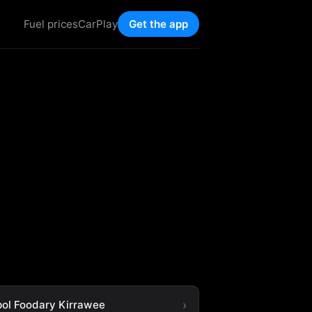
Fuel prices
CarPlay
Get the app
ol Foodary Kirrawee