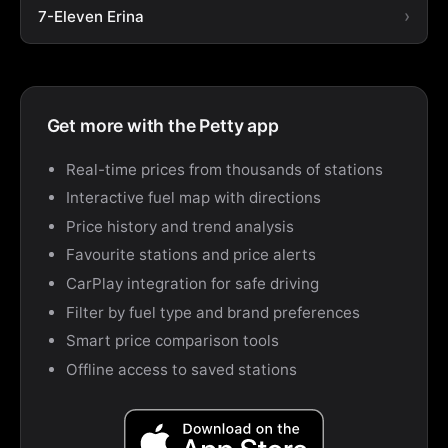
7-Eleven Erina
Get more with the Petty app
Real-time prices from thousands of stations
Interactive fuel map with directions
Price history and trend analysis
Favourite stations and price alerts
CarPlay integration for safe driving
Filter by fuel type and brand preferences
Smart price comparison tools
Offline access to saved stations