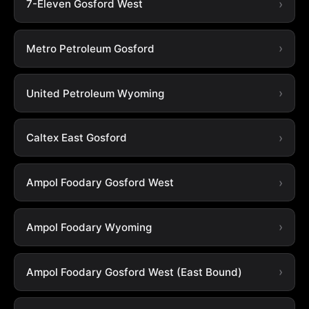
7-Eleven Gosford West
Metro Petroleum Gosford
United Petroleum Wyoming
Caltex East Gosford
Ampol Foodary Gosford West
Ampol Foodary Wyoming
Ampol Foodary Gosford West (East Bound)