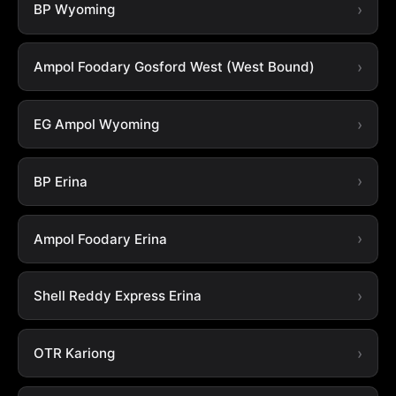
BP Wyoming
Ampol Foodary Gosford West (West Bound)
EG Ampol Wyoming
BP Erina
Ampol Foodary Erina
Shell Reddy Express Erina
OTR Kariong