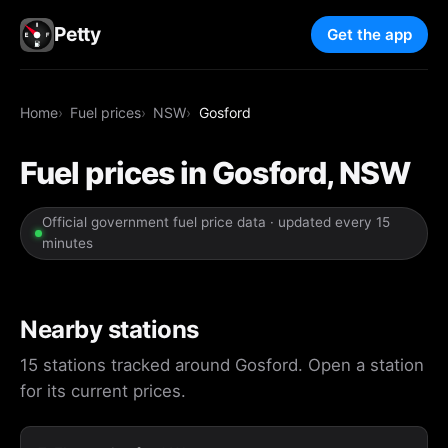
Petty
Get the app
Home
Fuel prices
NSW
Gosford
Fuel prices in Gosford, NSW
Official government fuel price data · updated every 15
minutes
Nearby stations
15 stations tracked around Gosford. Open a station
for its current prices.