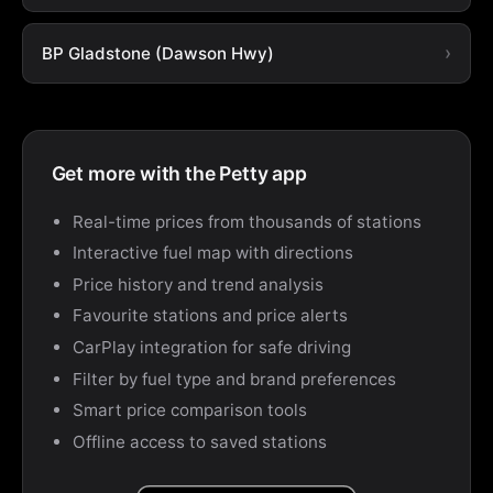
BP Gladstone (Dawson Hwy)
Get more with the Petty app
Real-time prices from thousands of stations
Interactive fuel map with directions
Price history and trend analysis
Favourite stations and price alerts
CarPlay integration for safe driving
Filter by fuel type and brand preferences
Smart price comparison tools
Offline access to saved stations