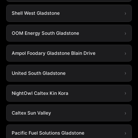
Shell West Gladstone
OOM Energy South Gladstone
Ampol Foodary Gladstone Blain Drive
United South Gladstone
NightOwl Caltex Kin Kora
Caltex Sun Valley
Pacific Fuel Solutions Gladstone