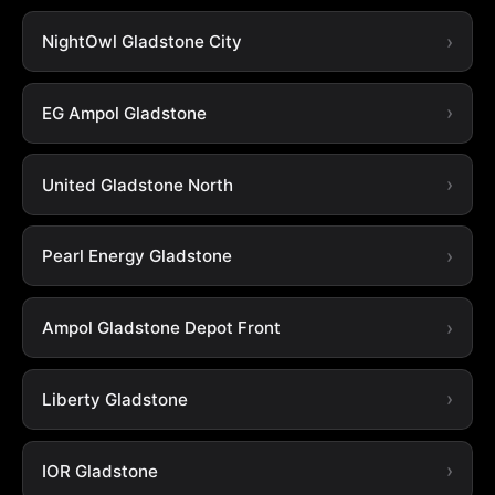
NightOwl Gladstone City
EG Ampol Gladstone
United Gladstone North
Pearl Energy Gladstone
Ampol Gladstone Depot Front
Liberty Gladstone
IOR Gladstone