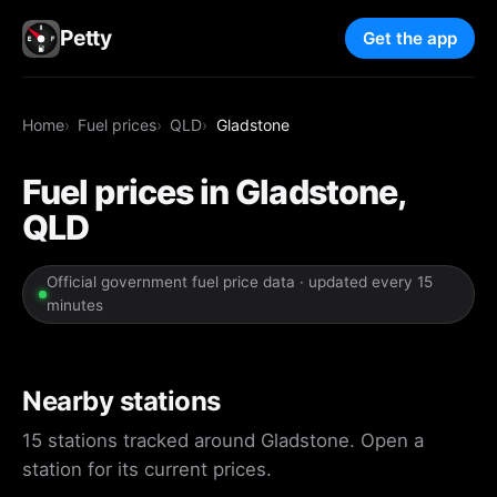
Petty
Get the app
Home
Fuel prices
QLD
Gladstone
Fuel prices in Gladstone,
QLD
Official government fuel price data · updated every 15
minutes
Nearby stations
15 stations tracked around Gladstone. Open a
station for its current prices.