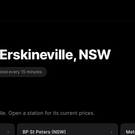
n Erskineville, NSW
dated every 15 minutes
le. Open a station for its current prices.
BP St Peters (NSW)
Met