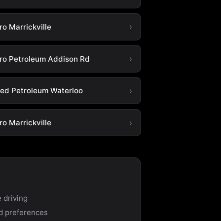
o Marrickville
ro Petroleum Addison Rd
ted Petroleum Waterloo
o Marrickville
 driving
nd preferences