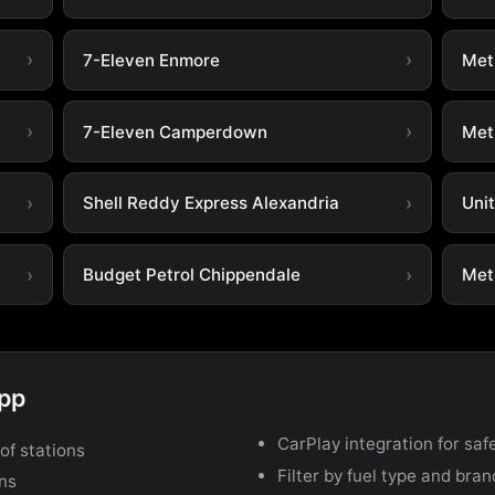
7-Eleven Enmore
Metr
7-Eleven Camperdown
Met
Shell Reddy Express Alexandria
Uni
Budget Petrol Chippendale
Metr
app
CarPlay integration for safe
of stations
Filter by fuel type and bra
ons