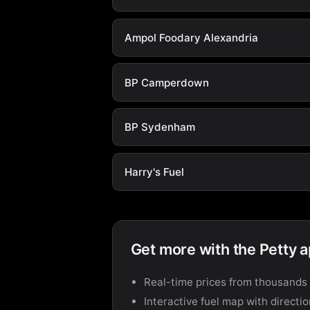
Ampol Foodary Alexandria
BP Camperdown
BP Sydenham
Harry's Fuel
Get more with the Petty 
Real-time prices from thousands 
Interactive fuel map with directi