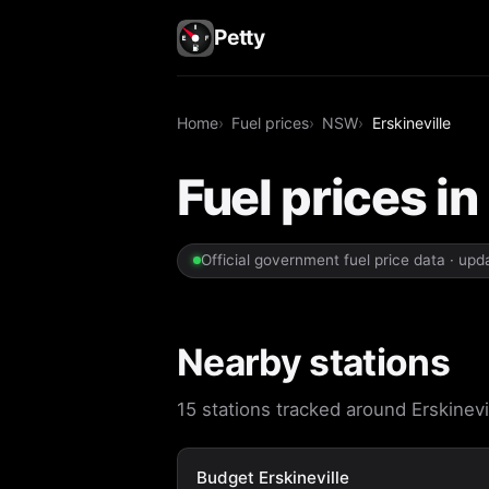
Petty
Home
Fuel prices
NSW
Erskineville
Fuel prices i
Official government fuel price data · up
Nearby stations
15 stations tracked around Erskinevil
Budget Erskineville