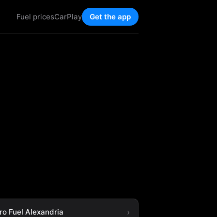
Fuel prices
CarPlay
Get the app
ro Fuel Alexandria