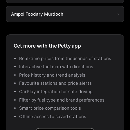
Ampol Foodary Murdoch
Get more with the Petty app
Real-time prices from thousands of stations
Interactive fuel map with directions
Price history and trend analysis
Favourite stations and price alerts
CarPlay integration for safe driving
Filter by fuel type and brand preferences
Smart price comparison tools
Offline access to saved stations