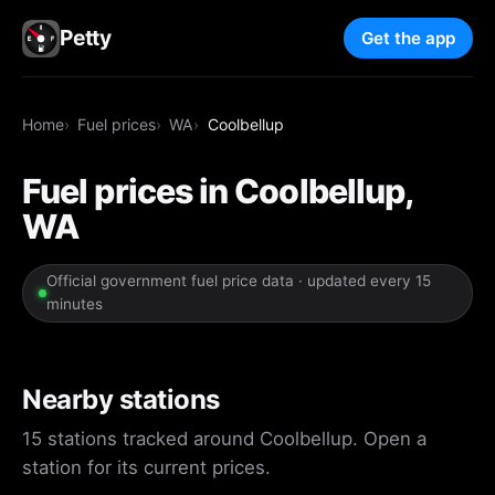
Petty
Get the app
Home
Fuel prices
WA
Coolbellup
Fuel prices in Coolbellup,
WA
Official government fuel price data · updated every 15
minutes
Nearby stations
15 stations tracked around Coolbellup. Open a
station for its current prices.