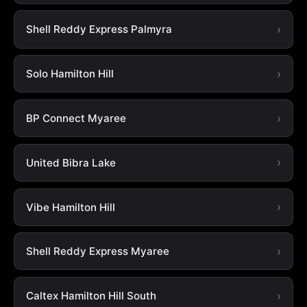
Shell Reddy Express Palmyra
Solo Hamilton Hill
BP Connect Myaree
United Bibra Lake
Vibe Hamilton Hill
Shell Reddy Express Myaree
Caltex Hamilton Hill South