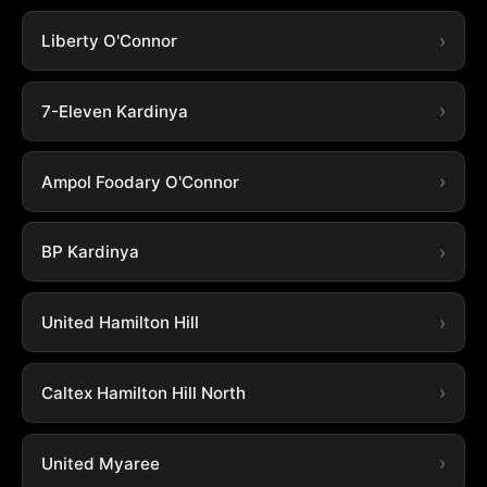
Liberty O'Connor
7-Eleven Kardinya
Ampol Foodary O'Connor
BP Kardinya
United Hamilton Hill
Caltex Hamilton Hill North
United Myaree