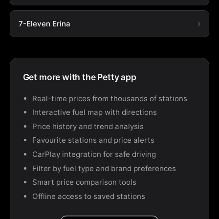
7-Eleven Erina
Get more with the Petty app
Real-time prices from thousands of stations
Interactive fuel map with directions
Price history and trend analysis
Favourite stations and price alerts
CarPlay integration for safe driving
Filter by fuel type and brand preferences
Smart price comparison tools
Offline access to saved stations