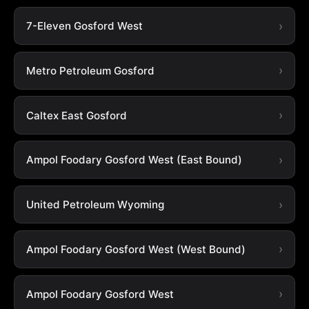
7-Eleven Gosford West
Metro Petroleum Gosford
Caltex East Gosford
Ampol Foodary Gosford West (East Bound)
United Petroleum Wyoming
Ampol Foodary Gosford West (West Bound)
Ampol Foodary Gosford West