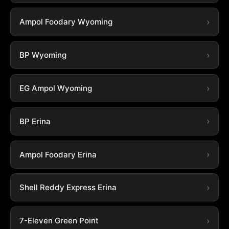
Ampol Foodary Wyoming
BP Wyoming
EG Ampol Wyoming
BP Erina
Ampol Foodary Erina
Shell Reddy Express Erina
7-Eleven Green Point