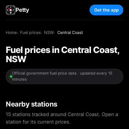
Petty
Get the app
Home
Fuel prices
NSW
Central Coast
Fuel prices in Central Coast,
NSW
Official government fuel price data · updated every 15
minutes
Nearby stations
15 stations tracked around Central Coast. Open a
station for its current prices.