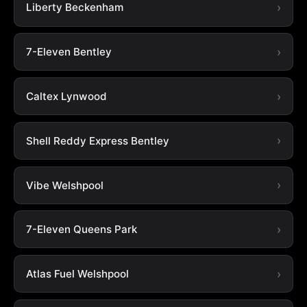
Liberty Beckenham
7-Eleven Bentley
Caltex Lynwood
Shell Reddy Express Bentley
Vibe Welshpool
7-Eleven Queens Park
Atlas Fuel Welshpool