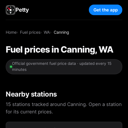
Petty
Get the app
Home
Fuel prices
WA
Canning
Fuel prices in Canning, WA
Official government fuel price data · updated every 15
minutes
Nearby stations
15 stations tracked around Canning. Open a station
for its current prices.