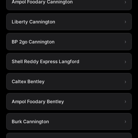
Ampol Foodary Cannington
Liberty Cannington
BP 2go Cannington
Shell Reddy Express Langford
Caltex Bentley
Ampol Foodary Bentley
Burk Cannington