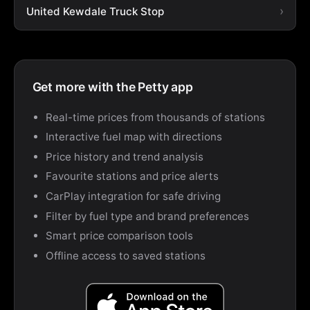
United Kewdale Truck Stop
Get more with the Petty app
Real-time prices from thousands of stations
Interactive fuel map with directions
Price history and trend analysis
Favourite stations and price alerts
CarPlay integration for safe driving
Filter by fuel type and brand preferences
Smart price comparison tools
Offline access to saved stations