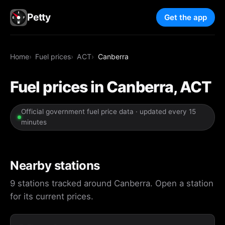
Petty
Get the app
Home
Fuel prices
ACT
Canberra
Fuel prices in Canberra, ACT
Official government fuel price data · updated every 15
minutes
Nearby stations
9 stations tracked around Canberra. Open a station
for its current prices.