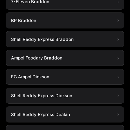
7-Eleven Braddon
BP Braddon
Shell Reddy Express Braddon
Ampol Foodary Braddon
EG Ampol Dickson
Shell Reddy Express Dickson
Shell Reddy Express Deakin