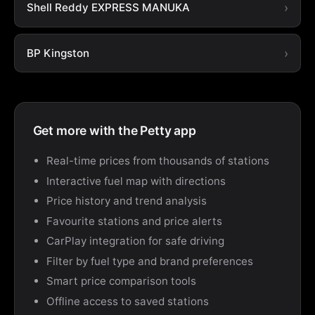
Shell Reddy EXPRESS MANUKA
BP Kingston
Get more with the Petty app
Real-time prices from thousands of stations
Interactive fuel map with directions
Price history and trend analysis
Favourite stations and price alerts
CarPlay integration for safe driving
Filter by fuel type and brand preferences
Smart price comparison tools
Offline access to saved stations