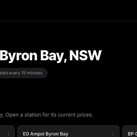
n Byron Bay, NSW
dated every 15 minutes
. Open a station for its current prices.
EG Ampol Byron Bay
BP 