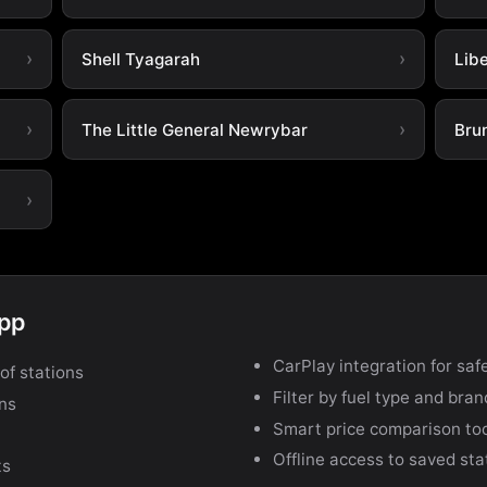
Shell Tyagarah
Lib
The Little General Newrybar
Bru
app
CarPlay integration for safe
of stations
Filter by fuel type and bra
ons
Smart price comparison to
Offline access to saved sta
ts