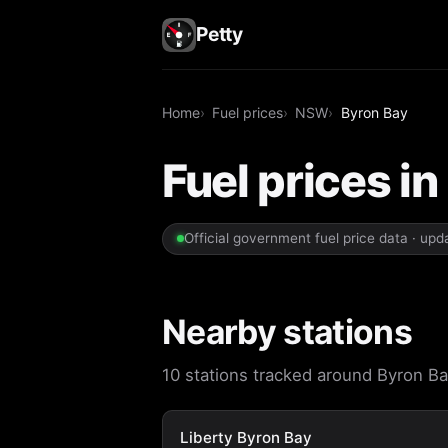
Petty
Home
Fuel prices
NSW
Byron Bay
Fuel prices i
Official government fuel price data · up
Nearby stations
10 stations tracked around Byron Bay
Liberty Byron Bay