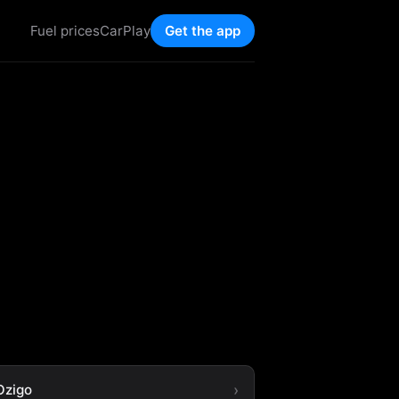
Fuel prices
CarPlay
Get the app
Ozigo