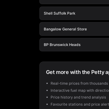
Shell Suffolk Park
Bangalow General Store
BP Brunswick Heads
Get more with the Petty 
Real-time prices from thousands 
Interactive fuel map with directi
Price history and trend analysis
Favourite stations and price aler