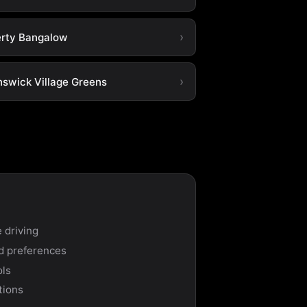
erty Bangalow
nswick Village Greens
 driving
nd preferences
ols
tions