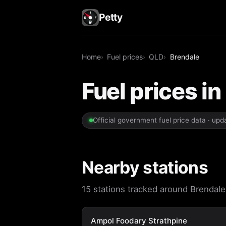
Petty
Home
Fuel prices
QLD
Brendale
Fuel prices i
Official government fuel price data · up
Nearby stations
15 stations tracked around Brendale.
Ampol Foodary Strathpine