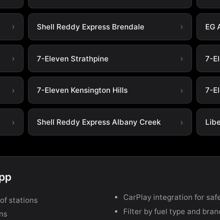
Shell Reddy Express Brendale
EG 
7-Eleven Strathpine
7-E
7-Eleven Kensington Hills
7-El
Shell Reddy Express Albany Creek
Lib
app
CarPlay integration for safe
of stations
Filter by fuel type and bra
ons