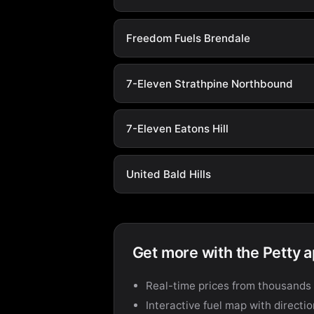
Freedom Fuels Brendale
7-Eleven Strathpine Northbound
7-Eleven Eatons Hill
United Bald Hills
Get more with the Petty 
Real-time prices from thousands 
Interactive fuel map with directi