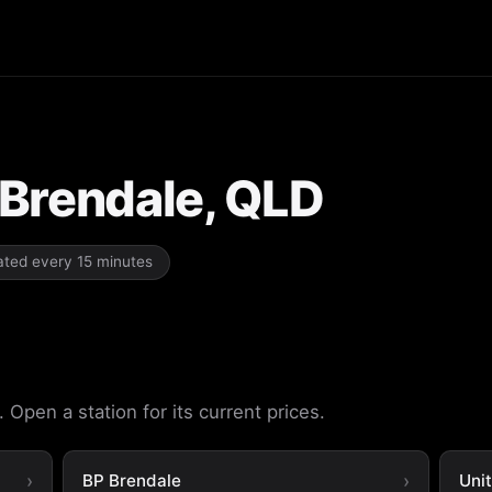
n Brendale, QLD
dated every 15 minutes
 Open a station for its current prices.
BP Brendale
Uni