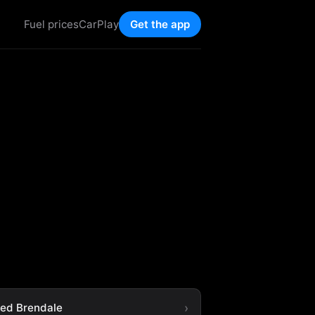
Fuel prices
CarPlay
Get the app
ted Brendale