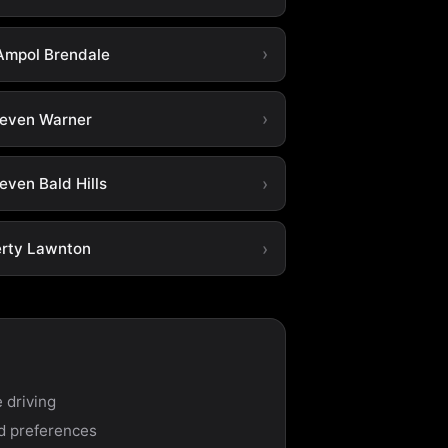
Ampol Brendale
leven Warner
even Bald Hills
erty Lawnton
 driving
nd preferences