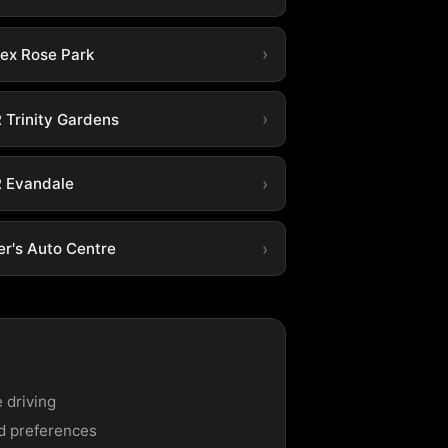
tex Rose Park
 Trinity Gardens
 Evandale
er's Auto Centre
 driving
nd preferences