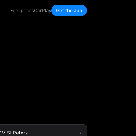
Fuel prices
CarPlay
Get the app
M St Peters