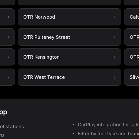
OTR Norwood
Cal
OTR Pulteney Street
OTR
OTR Kensington
OTR
OTR West Terrace
Silv
app
CarPlay integration for safe
of stations
Filter by fuel type and bra
ons