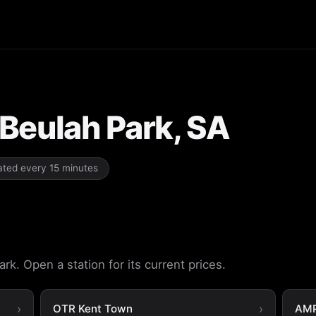
 Beulah Park, SA
dated every 15 minutes
rk. Open a station for its current prices.
OTR Kent Town
AMP