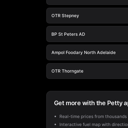
OTR Stepney
BP St Peters AD
Ampol Foodary North Adelaide
OTR Thorngate
Get more with the Petty 
Real-time prices from thousands 
Interactive fuel map with directi