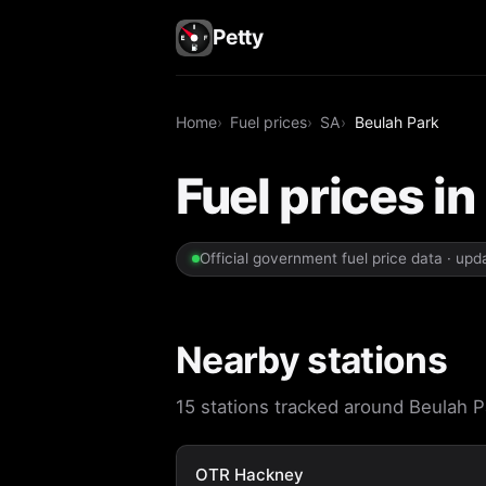
Petty
Home
Fuel prices
SA
Beulah Park
Fuel prices in
Official government fuel price data · up
Nearby stations
15 stations tracked around Beulah Pa
OTR Hackney