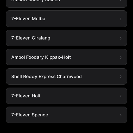
7-Eleven Melba
7-Eleven Giralang
Ampol Foodary Kippax-Holt
Shell Reddy Express Charnwood
7-Eleven Holt
7-Eleven Spence