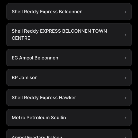
Shell Reddy Express Belconnen
Shell Reddy EXPRESS BELCONNEN TOWN
CENTRE
EG Ampol Belconnen
BP Jamison
Shell Reddy Express Hawker
Metro Petroleum Scullin
Ampol Foodary Kaleen