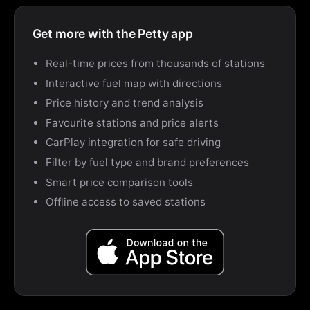
Get more with the Petty app
Real-time prices from thousands of stations
Interactive fuel map with directions
Price history and trend analysis
Favourite stations and price alerts
CarPlay integration for safe driving
Filter by fuel type and brand preferences
Smart price comparison tools
Offline access to saved stations