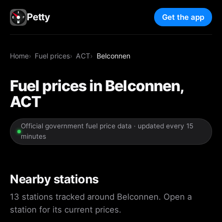
Petty
Get the app
Home
Fuel prices
ACT
Belconnen
Fuel prices in Belconnen,
ACT
Official government fuel price data · updated every 15
minutes
Nearby stations
13 stations tracked around Belconnen. Open a
station for its current prices.