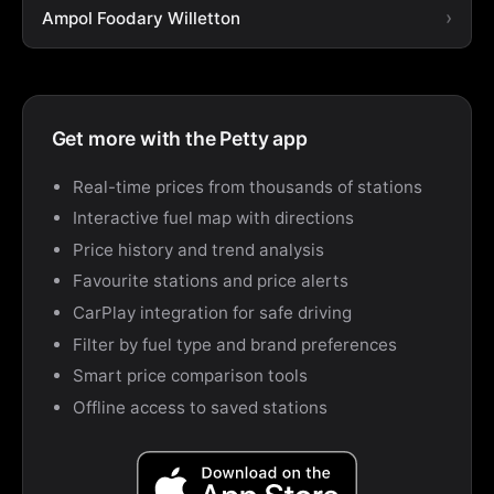
Ampol Foodary Willetton
Get more with the Petty app
Real-time prices from thousands of stations
Interactive fuel map with directions
Price history and trend analysis
Favourite stations and price alerts
CarPlay integration for safe driving
Filter by fuel type and brand preferences
Smart price comparison tools
Offline access to saved stations