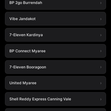
BP 2go Burrendah
Vibe Jandakot
7-Eleven Kardinya
BP Connect Myaree
7-Eleven Booragoon
United Myaree
Shell Reddy Express Canning Vale