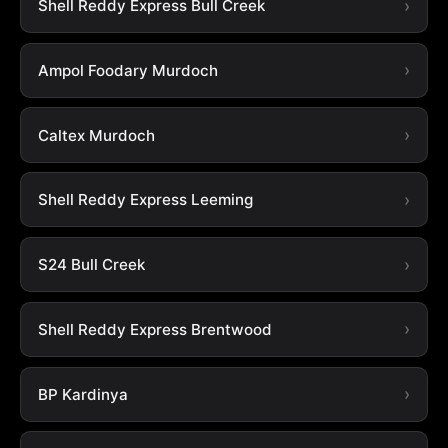
Shell Reddy Express Bull Creek
Ampol Foodary Murdoch
Caltex Murdoch
Shell Reddy Express Leeming
S24 Bull Creek
Shell Reddy Express Brentwood
BP Kardinya