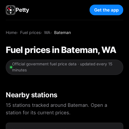
Petty
Get the app
Home
Fuel prices
WA
Bateman
Fuel prices in Bateman, WA
Official government fuel price data · updated every 15
minutes
Nearby stations
15 stations tracked around Bateman. Open a
station for its current prices.