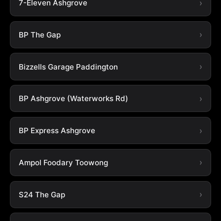
7-Eleven Ashgrove
BP The Gap
Bizzells Garage Paddington
BP Ashgrove (Waterworks Rd)
BP Express Ashgrove
Ampol Foodary Toowong
S24 The Gap