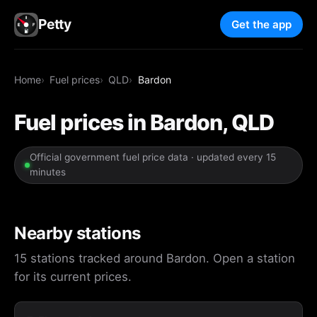
Petty
Get the app
Home
Fuel prices
QLD
Bardon
Fuel prices in Bardon, QLD
Official government fuel price data · updated every 15
minutes
Nearby stations
15 stations tracked around Bardon. Open a station
for its current prices.