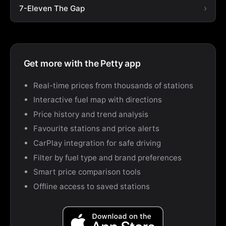
7-Eleven The Gap
Get more with the Petty app
Real-time prices from thousands of stations
Interactive fuel map with directions
Price history and trend analysis
Favourite stations and price alerts
CarPlay integration for safe driving
Filter by fuel type and brand preferences
Smart price comparison tools
Offline access to saved stations