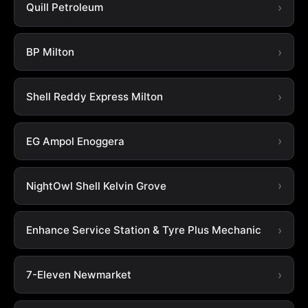
Quill Petroleum
BP Milton
Shell Reddy Express Milton
EG Ampol Enoggera
NightOwl Shell Kelvin Grove
Enhance Service Station & Tyre Plus Mechanic
7-Eleven Newmarket