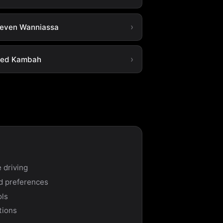
leven Wanniassa
ted Kambah
 driving
nd preferences
ols
tions