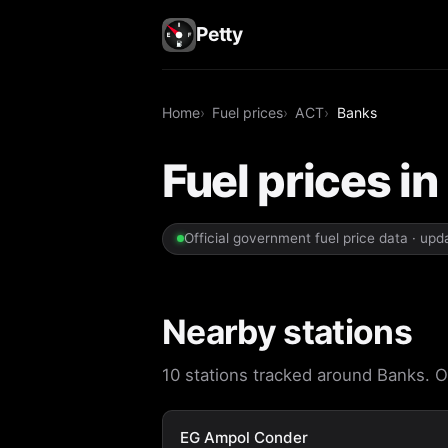
Petty
Home
Fuel prices
ACT
Banks
Fuel prices i
Official government fuel price data · up
Nearby stations
10 stations tracked around Banks. Op
EG Ampol Conder