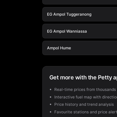
EG Ampol Tuggeranong
EG Ampol Wanniassa
Ampol Hume
Get more with the Petty 
Real-time prices from thousands 
Interactive fuel map with directi
Price history and trend analysis
Favourite stations and price aler