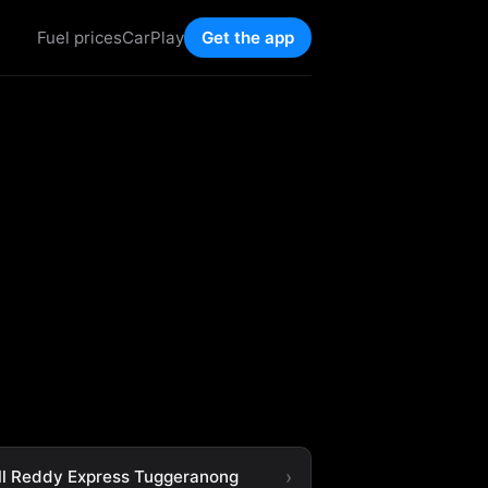
Fuel prices
CarPlay
Get the app
ll Reddy Express Tuggeranong