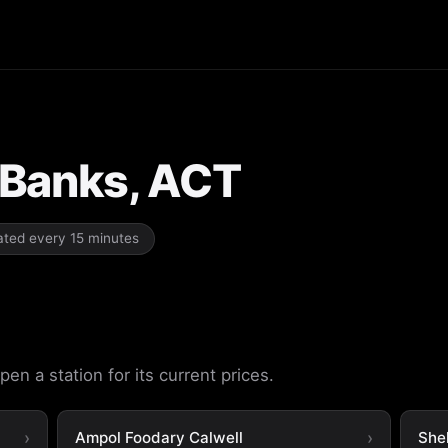
n Banks, ACT
dated every 15 minutes
en a station for its current prices.
Ampol Foodary Calwell
She