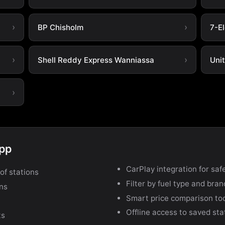
BP Chisholm
7-E
Shell Reddy Express Wanniassa
Uni
app
CarPlay integration for safe
of stations
Filter by fuel type and bra
ons
Smart price comparison to
Offline access to saved sta
ts