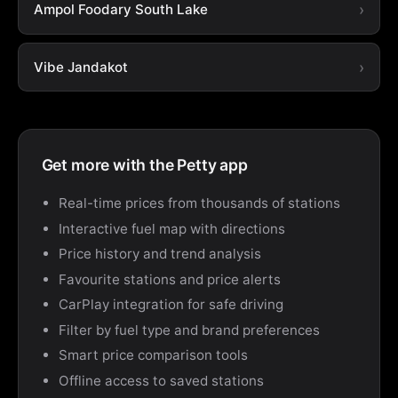
Ampol Foodary South Lake
Vibe Jandakot
Get more with the Petty app
Real-time prices from thousands of stations
Interactive fuel map with directions
Price history and trend analysis
Favourite stations and price alerts
CarPlay integration for safe driving
Filter by fuel type and brand preferences
Smart price comparison tools
Offline access to saved stations