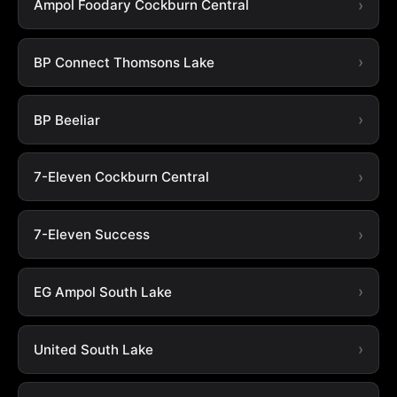
Ampol Foodary Cockburn Central
BP Connect Thomsons Lake
BP Beeliar
7-Eleven Cockburn Central
7-Eleven Success
EG Ampol South Lake
United South Lake