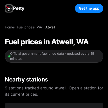
Petty
Get the app
Home
Fuel prices
WA
Atwell
Fuel prices in Atwell, WA
Official government fuel price data · updated every 15
minutes
Nearby stations
9 stations tracked around Atwell. Open a station for
its current prices.