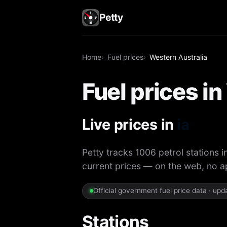
Petty
Home
Fuel prices
Western Australia
Fuel prices i
Live prices in
Petty tracks 1006 petrol stations i
current prices — on the web, no 
Official government fuel price data · up
Stations