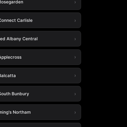
Rosegarden
Connect Carlisle
ted Albany Central
Applecross
Balcatta
South Bunbury
ning's Northam