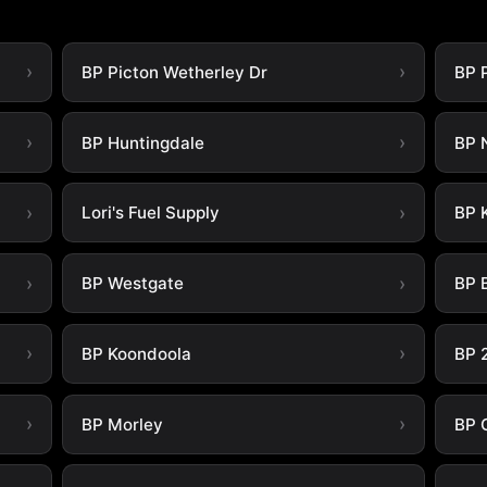
BP Picton Wetherley Dr
BP 
BP Huntingdale
BP 
Lori's Fuel Supply
BP 
BP Westgate
BP B
BP Koondoola
BP 
BP Morley
BP 