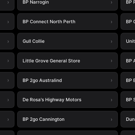
BP Narrogin
BP 
BP Connect North Perth
BP 
Gull Collie
Uni
Little Grove General Store
BP 
BP 2go Australind
BP 
De Rosa's Highway Motors
BP 
BP 2go Cannington
Dun