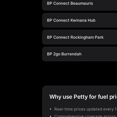
BP Connect Beaumauris
BP Connect Kwinana Hub
BP Connect Rockingham Park
BP 2go Burrendah
Why use Petty for fuel pr
Real-time prices updated every 
Comprehensive coverage across a