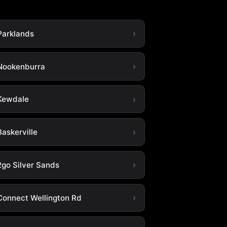
Parklands
Nookenburra
Kewdale
askerville
2go Silver Sands
Connect Wellington Rd