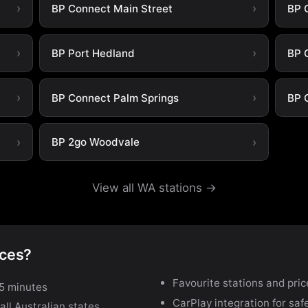
BP Connect Main Street
BP 
BP Port Hedland
BP 
BP Connect Palm Springs
BP 
BP 2go Woodvale
View all WA stations →
ices?
Favourite stations and pric
15 minutes
CarPlay integration for safe
ll Australian states