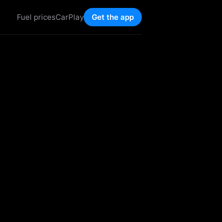
Fuel prices
CarPlay
Get the app