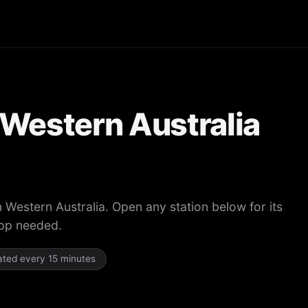
n Western Australia
n Western Australia. Open any station below for its
app needed.
dated every 15 minutes