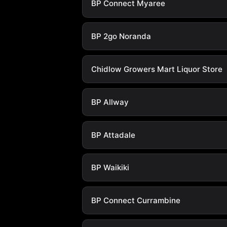
BP Connect Myaree
BP 2go Noranda
Chidlow Growers Mart Liquor Store
BP Allway
BP Attadale
BP Waikiki
BP Connect Currambine