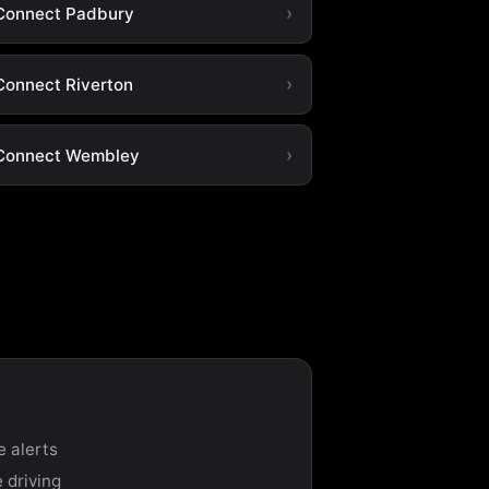
Connect Padbury
Connect Riverton
Connect Wembley
e alerts
 driving