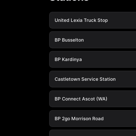
United Lexia Truck Stop
BP Busselton
BP Kardinya
Castletown Service Station
BP Connect Ascot (WA)
BP 2go Morrison Road