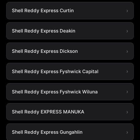
Shell Reddy Express Curtin
Shell Reddy Express Deakin
Shell Reddy Express Dickson
Shell Reddy Express Fyshwick Capital
Shell Reddy Express Fyshwick Wiluna
Shell Reddy EXPRESS MANUKA
Shell Reddy Express Gungahlin