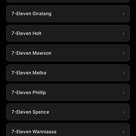
7-Eleven Giralang
7-Eleven Holt
7-Eleven Mawson
7-Eleven Melba
7-Eleven Phillip
7-Eleven Spence
7-Eleven Wanniassa