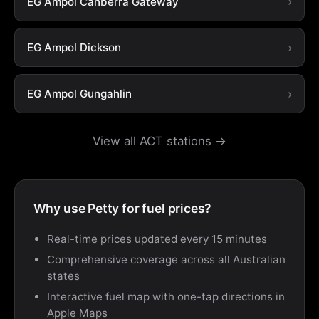
EG Ampol Canberra Gateway
EG Ampol Dickson
EG Ampol Gungahlin
View all ACT stations →
Why use Petty for fuel prices?
Real-time prices updated every 15 minutes
Comprehensive coverage across all Australian
states
Interactive fuel map with one-tap directions in
Apple Maps