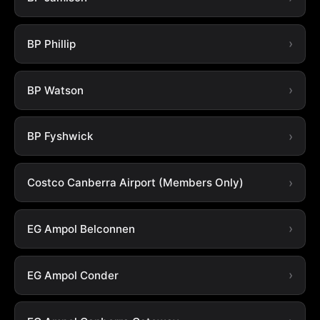
BP Phillip
BP Watson
BP Fyshwick
Costco Canberra Airport (Members Only)
EG Ampol Belconnen
EG Ampol Conder