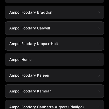
Ampol Foodary Braddon
Ampol Foodary Calwell
Ampol Foodary Kippax-Holt
Ampol Hume
Ampol Foodary Kaleen
Ampol Foodary Kambah
Ampol Foodary Canberra Airport (Pialligo)