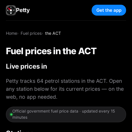
Petty
Get the app
Home
Fuel prices
the ACT
Fuel prices in the ACT
Live prices in
the ACT
Petty tracks 64 petrol stations in the ACT. Open
any station below for its current prices — on the
web, no app needed.
Official government fuel price data · updated every 15
minutes