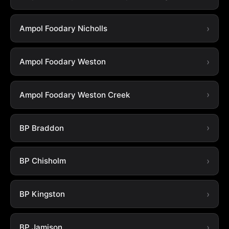
Ampol Foodary Nicholls
Ampol Foodary Weston
Ampol Foodary Weston Creek
BP Braddon
BP Chisholm
BP Kingston
BP Jamison