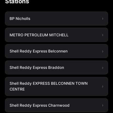
Stations
BP Nicholls
METRO PETROLEUM MITCHELL
Shell Reddy Express Belconnen
Shell Reddy Express Braddon
Shell Reddy EXPRESS BELCONNEN TOWN
CENTRE
Shell Reddy Express Charnwood