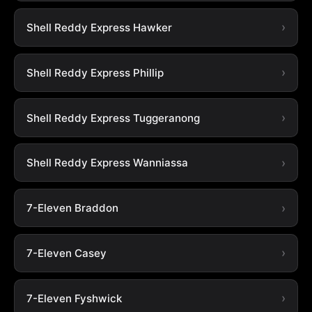
Shell Reddy Express Hawker
Shell Reddy Express Phillip
Shell Reddy Express Tuggeranong
Shell Reddy Express Wanniassa
7-Eleven Braddon
7-Eleven Casey
7-Eleven Fyshwick